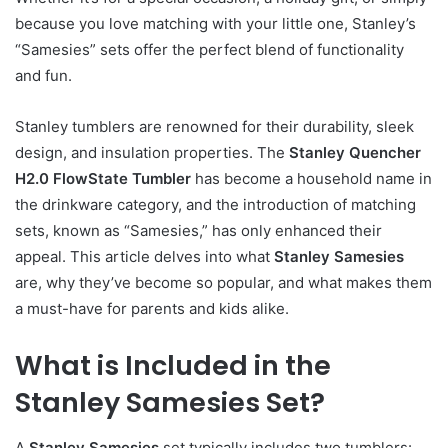
because you love matching with your little one, Stanley’s
“Samesies” sets offer the perfect blend of functionality
and fun.
Stanley tumblers are renowned for their durability, sleek
design, and insulation properties. The
Stanley Quencher
H2.0 FlowState Tumbler
has become a household name in
the drinkware category, and the introduction of matching
sets, known as “Samesies,” has only enhanced their
appeal. This article delves into what
Stanley Samesies
are, why they’ve become so popular, and what makes them
a must-have for parents and kids alike.
What is Included in the
Stanley Samesies Set?
A
Stanley Samesies
set typically includes two tumblers: