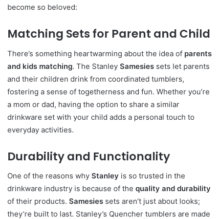
become so beloved:
Matching Sets for Parent and Child
There’s something heartwarming about the idea of
parents
and kids matching
. The Stanley
Samesies
sets let parents
and their children drink from coordinated tumblers,
fostering a sense of togetherness and fun. Whether you’re
a mom or dad, having the option to share a similar
drinkware set with your child adds a personal touch to
everyday activities.
Durability and Functionality
One of the reasons why
Stanley
is so trusted in the
drinkware industry is because of the
quality and durability
of their products.
Samesies
sets aren’t just about looks;
they’re built to last. Stanley’s Quencher tumblers are made