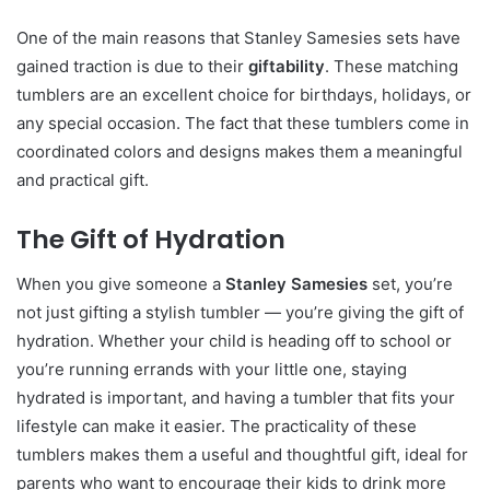
One of the main reasons that Stanley Samesies sets have
gained traction is due to their
giftability
. These matching
tumblers are an excellent choice for birthdays, holidays, or
any special occasion. The fact that these tumblers come in
coordinated colors and designs makes them a meaningful
and practical gift.
The Gift of Hydration
When you give someone a
Stanley Samesies
set, you’re
not just gifting a stylish tumbler — you’re giving the gift of
hydration. Whether your child is heading off to school or
you’re running errands with your little one, staying
hydrated is important, and having a tumbler that fits your
lifestyle can make it easier. The practicality of these
tumblers makes them a useful and thoughtful gift, ideal for
parents who want to encourage their kids to drink more