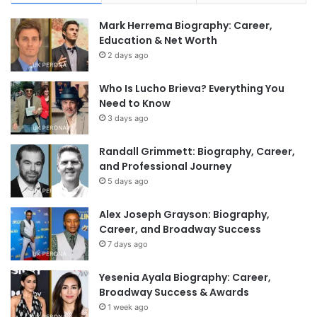
Mark Herrema Biography: Career,
Education & Net Worth
2 days ago
Who Is Lucho Brieva? Everything You
Need to Know
3 days ago
Randall Grimmett: Biography, Career,
and Professional Journey
5 days ago
Alex Joseph Grayson: Biography,
Career, and Broadway Success
7 days ago
Yesenia Ayala Biography: Career,
Broadway Success & Awards
1 week ago