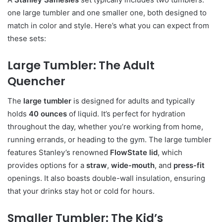
one large tumbler and one smaller one, both designed to
match in color and style. Here’s what you can expect from
these sets:
Large Tumbler: The Adult
Quencher
The
large tumbler
is designed for adults and typically
holds
40 ounces
of liquid. It’s perfect for hydration
throughout the day, whether you’re working from home,
running errands, or heading to the gym. The large tumbler
features Stanley’s renowned
FlowState lid
, which
provides options for a
straw
,
wide-mouth
, and
press-fit
openings. It also boasts double-wall insulation, ensuring
that your drinks stay hot or cold for hours.
Smaller Tumbler: The Kid’s