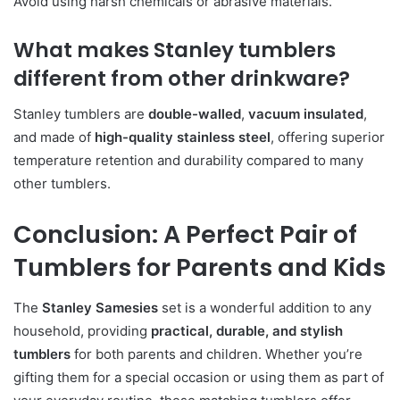
Avoid using harsh chemicals or abrasive materials.
What makes Stanley tumblers
different from other drinkware?
Stanley tumblers are
double-walled
,
vacuum insulated
,
and made of
high-quality stainless steel
, offering superior
temperature retention and durability compared to many
other tumblers.
Conclusion: A Perfect Pair of
Tumblers for Parents and Kids
The
Stanley Samesies
set is a wonderful addition to any
household, providing
practical, durable, and stylish
tumblers
for both parents and children. Whether you’re
gifting them for a special occasion or using them as part of