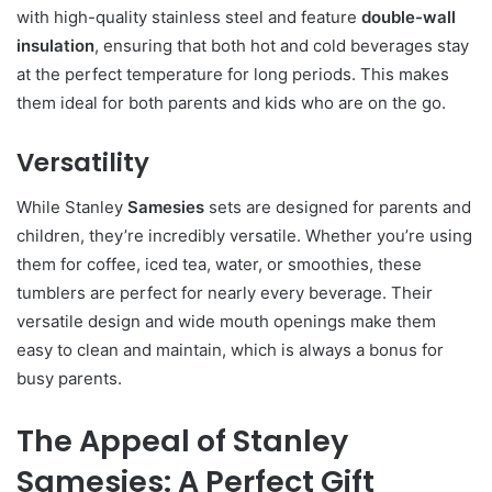
with high-quality stainless steel and feature
double-wall
insulation
, ensuring that both hot and cold beverages stay
at the perfect temperature for long periods. This makes
them ideal for both parents and kids who are on the go.
Versatility
While Stanley
Samesies
sets are designed for parents and
children, they’re incredibly versatile. Whether you’re using
them for coffee, iced tea, water, or smoothies, these
tumblers are perfect for nearly every beverage. Their
versatile design and wide mouth openings make them
easy to clean and maintain, which is always a bonus for
busy parents.
The Appeal of Stanley
Samesies: A Perfect Gift