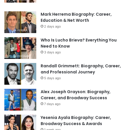
Mark Herrema Biography: Career,
Education & Net Worth
2 days ago
Who Is Lucho Brieva? Everything You
Need to Know
3 days ago
Randall Grimmett: Biography, Career,
and Professional Journey
5 days ago
Alex Joseph Grayson: Biography,
Career, and Broadway Success
7 days ago
Yesenia Ayala Biography: Career,
Broadway Success & Awards
1 week ago