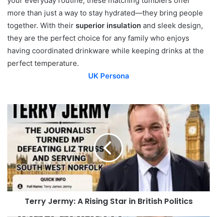
your everyday routine, these matching tumblers offer
more than just a way to stay hydrated—they bring people
together. With their
superior insulation
and sleek design,
they are the perfect choice for any family who enjoys
having coordinated drinkware while keeping drinks at the
perfect temperature.
UK Persona
Terry Jermy: A Rising Star in British Politics