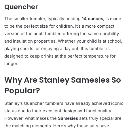
Quencher
The smaller tumbler, typically holding
14 ounces
, is made
to be the perfect size for children. It’s a more compact
version of the adult tumbler, offering the same durability
and insulation properties. Whether your child is at school,
playing sports, or enjoying a day out, this tumbler is
designed to keep drinks at the perfect temperature for
longer.
Why Are Stanley Samesies So
Popular?
Stanley’s Quencher tumblers have already achieved iconic
status due to their excellent design and functionality.
However, what makes the
Samesies
sets truly special are
the matching elements. Here’s why these sets have