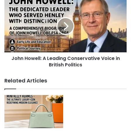
John Howell: A Leading Conservative Voice in
British Politics
Related Articles