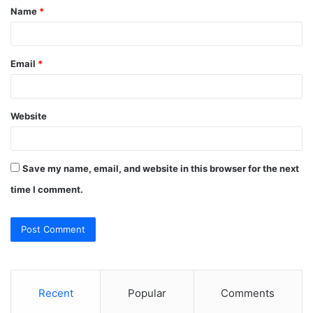
Name
*
*
Email
*
Website
Save my name, email, and website in this browser for the next
time I comment.
Recent
Popular
Comments