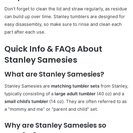
Don’t forget to clean the lid and straw regularly, as residue
can build up over time. Stanley tumblers are designed for
easy disassembly, so make sure to rinse and clean each
part after each use.
Quick Info & FAQs About
Stanley Samesies
What are Stanley Samesies?
Stanley Samesies are
matching tumbler sets
from Stanley,
typically consisting of a
large adult tumbler
(40 oz) and a
small child’s tumbler
(14 oz). They are often referred to as
a “mommy and me” or “parent and child” set.
Why are Stanley Samesies so