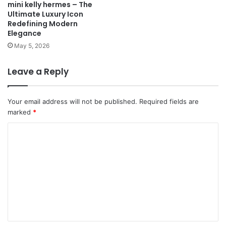
mini kelly hermes – The
Ultimate Luxury Icon
Redefining Modern
Elegance
May 5, 2026
Leave a Reply
Your email address will not be published.
Required fields are
marked
*
C
o
m
m
e
n
t