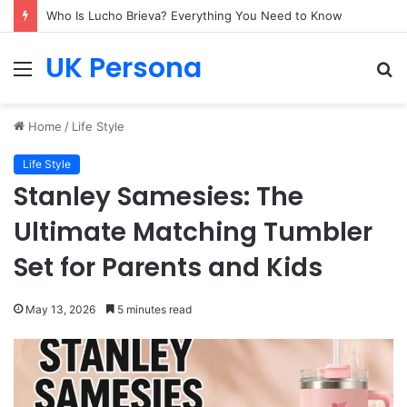
Who Is Lucho Brieva? Everything You Need to Know
UK Persona
Menu
S
fo
Home
/
Life Style
Life Style
Stanley Samesies: The
Ultimate Matching Tumbler
Set for Parents and Kids
May 13, 2026
5 minutes read