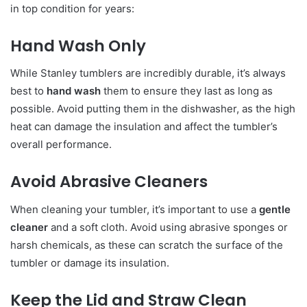
in top condition for years:
Hand Wash Only
While Stanley tumblers are incredibly durable, it’s always
best to
hand wash
them to ensure they last as long as
possible. Avoid putting them in the dishwasher, as the high
heat can damage the insulation and affect the tumbler’s
overall performance.
Avoid Abrasive Cleaners
When cleaning your tumbler, it’s important to use a
gentle
cleaner
and a soft cloth. Avoid using abrasive sponges or
harsh chemicals, as these can scratch the surface of the
tumbler or damage its insulation.
Keep the Lid and Straw Clean