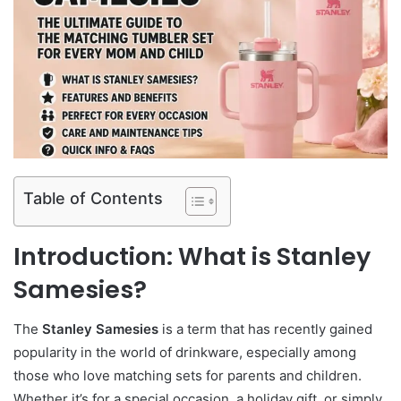
Table of Contents
Introduction: What is Stanley
Samesies?
The
Stanley Samesies
is a term that has recently gained
popularity in the world of drinkware, especially among
those who love matching sets for parents and children.
Whether it’s for a special occasion, a holiday gift, or simply