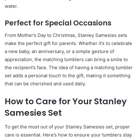
water.
Perfect for Special Occasions
From Mother’s Day to Christmas, Stanley Samesies sets
make the perfect gift for parents. Whether it’s to celebrate
a new baby, an anniversary, or a simple gesture of
appreciation, the matching tumblers can bring a smile to
the recipient’s face. The idea of having a matching tumbler
set adds a personal touch to the gift, making it something
that can be cherished and used daily.
How to Care for Your Stanley
Samesies Set
To get the most out of your Stanley Samesies set, proper
care is essential. Here’s how to ensure your tumblers stay