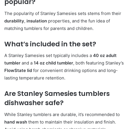
popular?
The popularity of Stanley Samesies sets stems from their
durability
,
insulation
properties, and the fun idea of
matching tumblers for parents and children.
What’s included in the set?
A Stanley Samesies set typically includes a
40 oz adult
tumbler
and a
14 oz child tumbler
, both featuring Stanley’s
FlowState lid
for convenient drinking options and long-
lasting temperature retention.
Are Stanley Samesies tumblers
dishwasher safe?
While Stanley tumblers are durable, it’s recommended to
hand wash
them to maintain their insulation and finish.