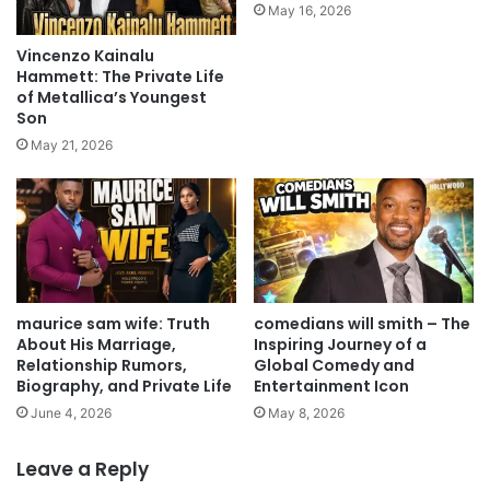
May 16, 2026
Vincenzo Kainalu
Hammett: The Private Life
of Metallica’s Youngest
Son
May 21, 2026
maurice sam wife: Truth
comedians will smith – The
About His Marriage,
Inspiring Journey of a
Relationship Rumors,
Global Comedy and
Biography, and Private Life
Entertainment Icon
June 4, 2026
May 8, 2026
Leave a Reply