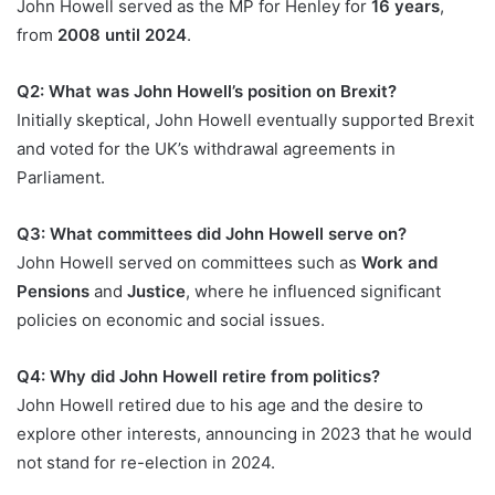
John Howell served as the MP for Henley for
16 years
,
from
2008 until 2024
.
Q2: What was John Howell’s position on Brexit?
Initially skeptical, John Howell eventually supported Brexit
and voted for the UK’s withdrawal agreements in
Parliament.
Q3: What committees did John Howell serve on?
John Howell served on committees such as
Work and
Pensions
and
Justice
, where he influenced significant
policies on economic and social issues.
Q4: Why did John Howell retire from politics?
John Howell retired due to his age and the desire to
explore other interests, announcing in 2023 that he would
not stand for re-election in 2024.