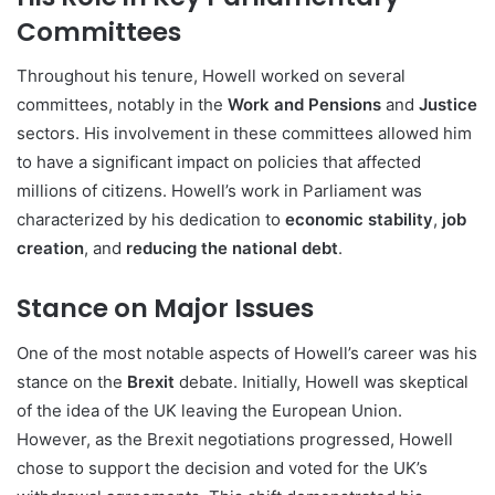
Committees
Throughout his tenure, Howell worked on several
committees, notably in the
Work and Pensions
and
Justice
sectors. His involvement in these committees allowed him
to have a significant impact on policies that affected
millions of citizens. Howell’s work in Parliament was
characterized by his dedication to
economic stability
,
job
creation
, and
reducing the national debt
.
Stance on Major Issues
One of the most notable aspects of Howell’s career was his
stance on the
Brexit
debate. Initially, Howell was skeptical
of the idea of the UK leaving the European Union.
However, as the Brexit negotiations progressed, Howell
chose to support the decision and voted for the UK’s