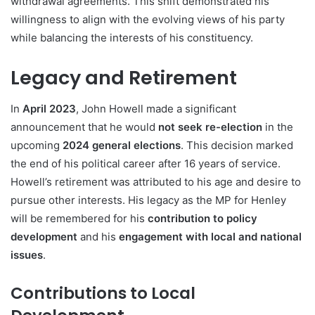
withdrawal agreements. This shift demonstrated his
willingness to align with the evolving views of his party
while balancing the interests of his constituency.
Legacy and Retirement
In
April 2023
, John Howell made a significant
announcement that he would
not seek re-election
in the
upcoming
2024 general elections
. This decision marked
the end of his political career after 16 years of service.
Howell’s retirement was attributed to his age and desire to
pursue other interests. His legacy as the MP for Henley
will be remembered for his
contribution to policy
development
and his
engagement with local and national
issues
.
Contributions to Local