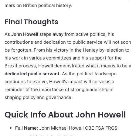
mark on British political history.
Final Thoughts
As
John Howell
steps away from active politics, his
contributions and dedication to public service will not soon
be forgotten. From his victory in the Henley by-election to
his work in various committees and his support for the
Brexit process, Howell demonstrated what it means to be a
dedicated public servant
. As the political landscape
continues to evolve, Howell’s impact will serve as a
reminder of the importance of strong leadership in
shaping policy and governance.
Quick Info About John Howell
Full Name:
John Michael Howell OBE FSA FRGS