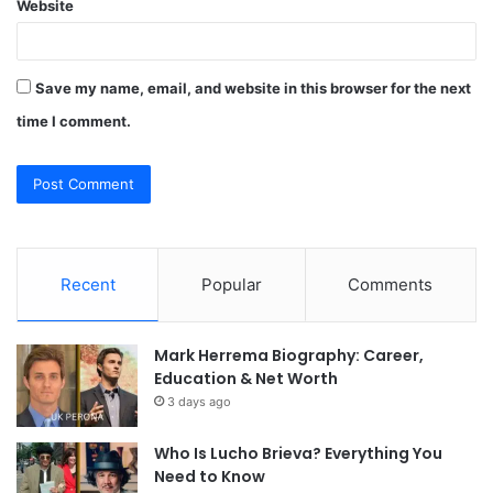
Website
Save my name, email, and website in this browser for the next
time I comment.
Recent
Popular
Comments
Mark Herrema Biography: Career,
Education & Net Worth
3 days ago
Who Is Lucho Brieva? Everything You
Need to Know