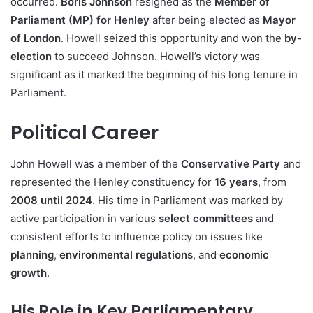
occurred.
Boris Johnson
resigned as the
Member of
Parliament (MP) for Henley
after being elected as
Mayor
of London
. Howell seized this opportunity and won the
by-
election
to succeed Johnson. Howell’s victory was
significant as it marked the beginning of his long tenure in
Parliament.
Political Career
John Howell was a member of the
Conservative Party
and
represented the Henley constituency for
16 years
, from
2008 until 2024
. His time in Parliament was marked by
active participation in various
select committees
and
consistent efforts to influence policy on issues like
planning
,
environmental regulations
, and
economic
growth
.
His Role in Key Parliamentary