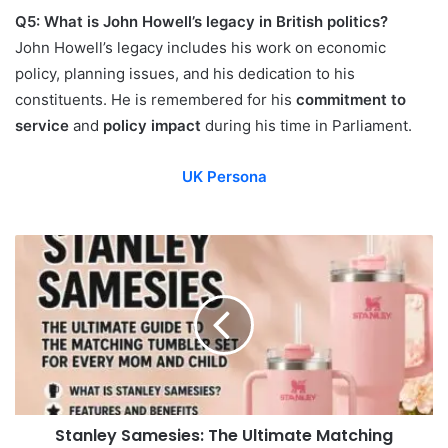
Q5: What is John Howell’s legacy in British politics?
John Howell’s legacy includes his work on economic
policy, planning issues, and his dedication to his
constituents. He is remembered for his
commitment to
service
and
policy impact
during his time in Parliament.
UK Persona
Stanley Samesies: The Ultimate Matching