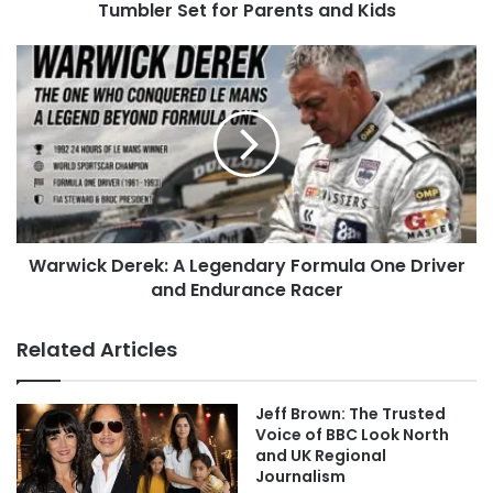
Tumbler Set for Parents and Kids
Warwick Derek: A Legendary Formula One Driver
and Endurance Racer
Related Articles
Jeff Brown: The Trusted
Voice of BBC Look North
and UK Regional
Journalism