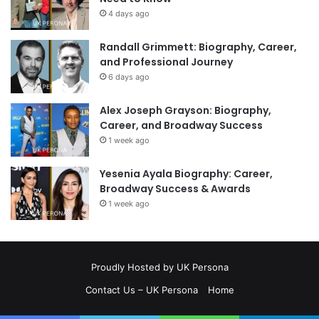
4 days ago
Randall Grimmett: Biography, Career,
and Professional Journey
6 days ago
Alex Joseph Grayson: Biography,
Career, and Broadway Success
1 week ago
Yesenia Ayala Biography: Career,
Broadway Success & Awards
1 week ago
Proudly Hosted by
UK Persona
Contact Us – UK Persona
Home