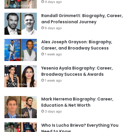
4 days ago
Randall Grimmett: Biography, Career,
and Professional Journey
6 days ago
Alex Joseph Grayson: Biography,
Career, and Broadway Success
1 week ago
Yesenia Ayala Biography: Career,
Broadway Success & Awards
1 week ago
Mark Herrema Biography: Career,
Education & Net Worth
3 days ago
Who Is Lucho Brieva? Everything You
Need to Know