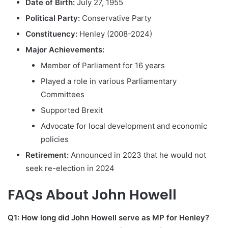
Date of Birth:
July 27, 1955
Political Party:
Conservative Party
Constituency:
Henley (2008-2024)
Major Achievements:
Member of Parliament for 16 years
Played a role in various Parliamentary
Committees
Supported Brexit
Advocate for local development and economic
policies
Retirement:
Announced in 2023 that he would not
seek re-election in 2024
FAQs About John Howell
Q1: How long did John Howell serve as MP for Henley?