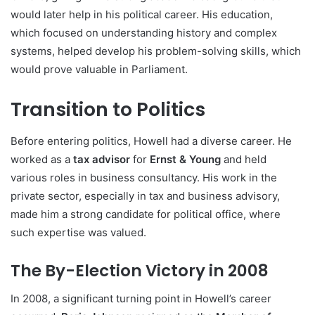
would later help in his political career. His education,
which focused on understanding history and complex
systems, helped develop his problem-solving skills, which
would prove valuable in Parliament.
Transition to Politics
Before entering politics, Howell had a diverse career. He
worked as a
tax advisor
for
Ernst & Young
and held
various roles in business consultancy. His work in the
private sector, especially in tax and business advisory,
made him a strong candidate for political office, where
such expertise was valued.
The By-Election Victory in 2008
In 2008, a significant turning point in Howell’s career