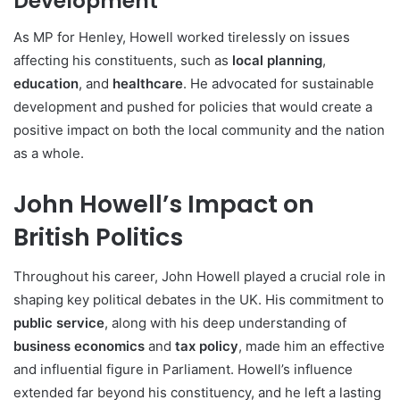
Development
As MP for Henley, Howell worked tirelessly on issues
affecting his constituents, such as
local planning
,
education
, and
healthcare
. He advocated for sustainable
development and pushed for policies that would create a
positive impact on both the local community and the nation
as a whole.
John Howell’s Impact on
British Politics
Throughout his career, John Howell played a crucial role in
shaping key political debates in the UK. His commitment to
public service
, along with his deep understanding of
business economics
and
tax policy
, made him an effective
and influential figure in Parliament. Howell’s influence
extended far beyond his constituency, and he left a lasting