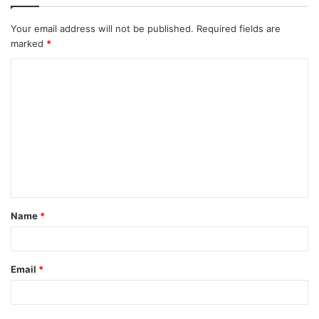
Your email address will not be published.
Required fields are
marked
*
C
o
m
m
e
n
t
Name
*
*
Email
*