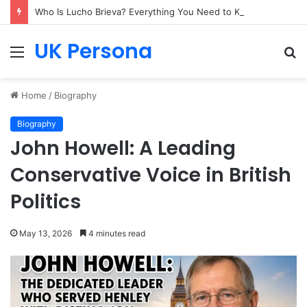
Who Is Lucho Brieva? Everything You Need to Know
UK Persona
Menu
S
fo
Home
/
Biography
Biography
John Howell: A Leading
Conservative Voice in British
Politics
May 13, 2026
4 minutes read