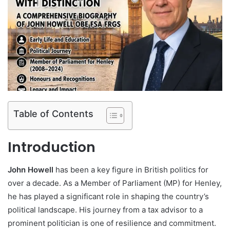
Table of Contents
Introduction
John Howell
has been a key figure in British politics for
over a decade. As a Member of Parliament (MP) for Henley,
he has played a significant role in shaping the country’s
political landscape. His journey from a tax advisor to a
prominent politician is one of resilience and commitment.