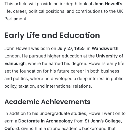
This article will provide an in-depth look at
John Howell’s
life, career, political positions, and contributions to the UK
Parliament.
Early Life and Education
John Howell was born on
July 27, 1955
, in
Wandsworth
,
London. He pursued higher education at the
University of
Edinburgh
, where he earned his degree. Howell’s early life
set the foundation for his future career in both business
and politics, where he developed a deep interest in public
policy, taxation, and international relations.
Academic Achievements
In addition to his undergraduate studies, Howell went on to
earn a
Doctorate in Archaeology
from
St John’s College,
Oxford
, giving him a strong academic background that