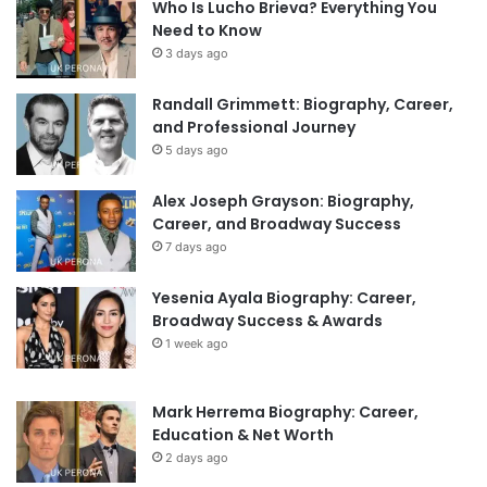
Who Is Lucho Brieva? Everything You
Need to Know
3 days ago
Randall Grimmett: Biography, Career,
and Professional Journey
5 days ago
Alex Joseph Grayson: Biography,
Career, and Broadway Success
7 days ago
Yesenia Ayala Biography: Career,
Broadway Success & Awards
1 week ago
Mark Herrema Biography: Career,
Education & Net Worth
2 days ago