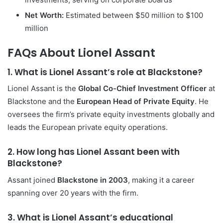
Net Worth:
Estimated between $50 million to $100
million
FAQs About Lionel Assant
1. What is Lionel Assant’s role at Blackstone?
Lionel Assant is the
Global Co-Chief Investment Officer
at
Blackstone and the
European Head of Private Equity
. He
oversees the firm’s private equity investments globally and
leads the European private equity operations.
2. How long has Lionel Assant been with
Blackstone?
Assant joined
Blackstone in 2003
, making it a career
spanning over 20 years with the firm.
3. What is Lionel Assant’s educational