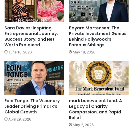
Sara Davies: Inspiring
Bayard Martensen: The
Entrepreneurial Journey,
Private Investment Genius
Success Story, and Net
Behind Hollywood’s
Worth Explained
Famous Siblings
June 16, 2026
May 18, 2026
Eoin Tonge: The Visionary
mark benevolent fund: A
Leader Driving Primark’s
Legacy of Charity,
Global Growth
Compassion, and Rapid
Relief
April 29, 2026
May 2, 2026