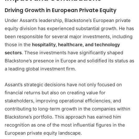
Driving Growth in European Private Equity
Under Assant’s leadership, Blackstone’s European private
equity division has experienced substantial growth. He has
been responsible for several major investments, including
those in the
hospitality, healthcare, and technology
sectors
. These investments have significantly shaped
Blackstone’s presence in Europe and solidified its status as
a leading global investment firm.
Assant’s strategic decisions have not only focused on
financial returns but also on creating value for
stakeholders, improving operational efficiencies, and
contributing to long-term growth in the companies within
Blackstone’s portfolio. This approach has earned him
recognition as one of the most influential figures in the
European private equity landscape.