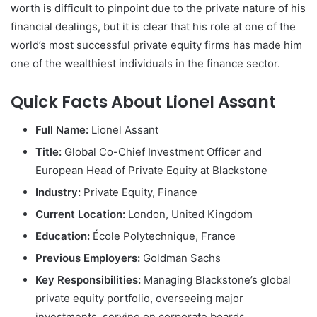
worth is difficult to pinpoint due to the private nature of his
financial dealings, but it is clear that his role at one of the
world’s most successful private equity firms has made him
one of the wealthiest individuals in the finance sector.
Quick Facts About Lionel Assant
Full Name:
Lionel Assant
Title:
Global Co-Chief Investment Officer and
European Head of Private Equity at Blackstone
Industry:
Private Equity, Finance
Current Location:
London, United Kingdom
Education:
École Polytechnique, France
Previous Employers:
Goldman Sachs
Key Responsibilities:
Managing Blackstone’s global
private equity portfolio, overseeing major
investments, serving on corporate boards