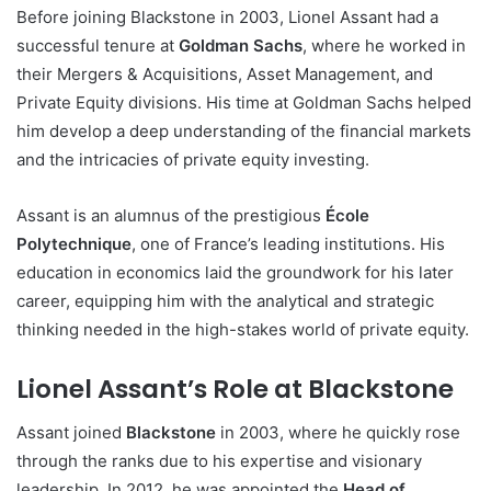
Before joining Blackstone in 2003, Lionel Assant had a
successful tenure at
Goldman Sachs
, where he worked in
their Mergers & Acquisitions, Asset Management, and
Private Equity divisions. His time at Goldman Sachs helped
him develop a deep understanding of the financial markets
and the intricacies of private equity investing.
Assant is an alumnus of the prestigious
École
Polytechnique
, one of France’s leading institutions. His
education in economics laid the groundwork for his later
career, equipping him with the analytical and strategic
thinking needed in the high-stakes world of private equity.
Lionel Assant’s Role at Blackstone
Assant joined
Blackstone
in 2003, where he quickly rose
through the ranks due to his expertise and visionary
leadership. In 2012, he was appointed the
Head of