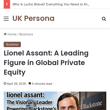
Who Is Lucho Brieva? Everything You Need to Know
UK Persona
Menu
S
fo
Home
/
Business
Business
Lionel Assant: A Leading
Figure in Global Private
Equity
April 28, 2026
4 minutes read