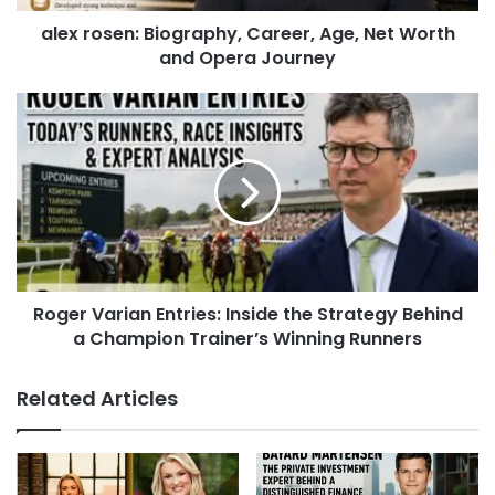
alex rosen: Biography, Career, Age, Net Worth
and Opera Journey
Roger Varian Entries: Inside the Strategy Behind
a Champion Trainer’s Winning Runners
Related Articles