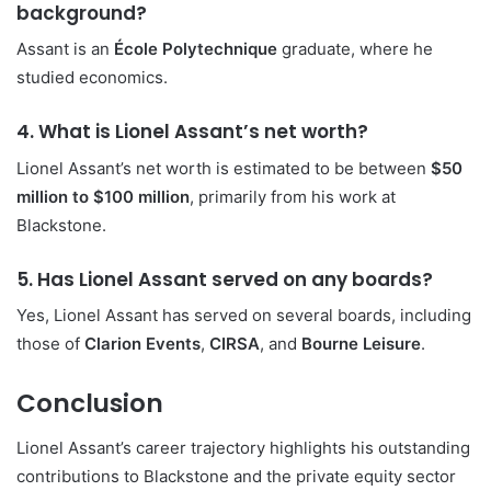
background?
Assant is an
École Polytechnique
graduate, where he
studied economics.
4. What is Lionel Assant’s net worth?
Lionel Assant’s net worth is estimated to be between
$50
million to $100 million
, primarily from his work at
Blackstone.
5. Has Lionel Assant served on any boards?
Yes, Lionel Assant has served on several boards, including
those of
Clarion Events
,
CIRSA
, and
Bourne Leisure
.
Conclusion
Lionel Assant’s career trajectory highlights his outstanding
contributions to Blackstone and the private equity sector