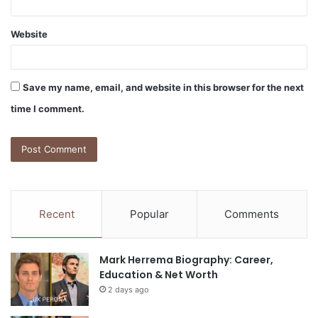
Website
Save my name, email, and website in this browser for the next
time I comment.
Recent
Popular
Comments
Mark Herrema Biography: Career,
Education & Net Worth
2 days ago