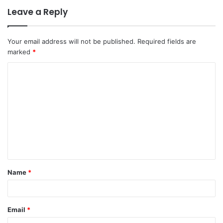
Leave a Reply
Your email address will not be published.
Required fields are
marked
*
C
o
m
m
e
n
t
Name
*
*
Email
*