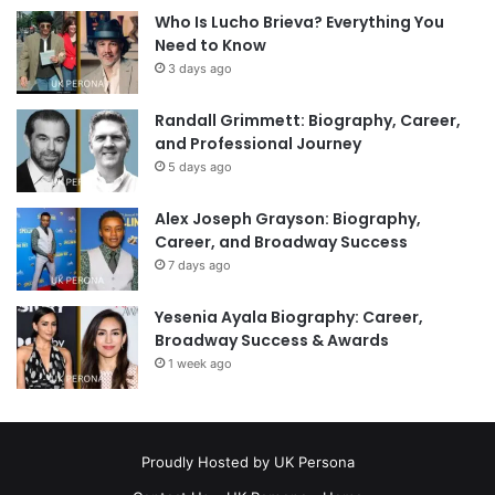
Who Is Lucho Brieva? Everything You
Need to Know
3 days ago
Randall Grimmett: Biography, Career,
and Professional Journey
5 days ago
Alex Joseph Grayson: Biography,
Career, and Broadway Success
7 days ago
Yesenia Ayala Biography: Career,
Broadway Success & Awards
1 week ago
Proudly Hosted by
UK Persona