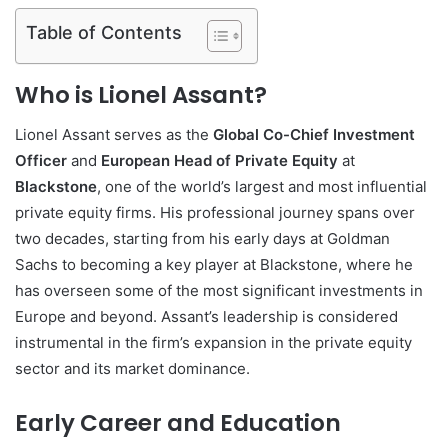
Table of Contents
Who is Lionel Assant?
Lionel Assant serves as the
Global Co-Chief Investment
Officer
and
European Head of Private Equity
at
Blackstone
, one of the world’s largest and most influential
private equity firms. His professional journey spans over
two decades, starting from his early days at Goldman
Sachs to becoming a key player at Blackstone, where he
has overseen some of the most significant investments in
Europe and beyond. Assant’s leadership is considered
instrumental in the firm’s expansion in the private equity
sector and its market dominance.
Early Career and Education