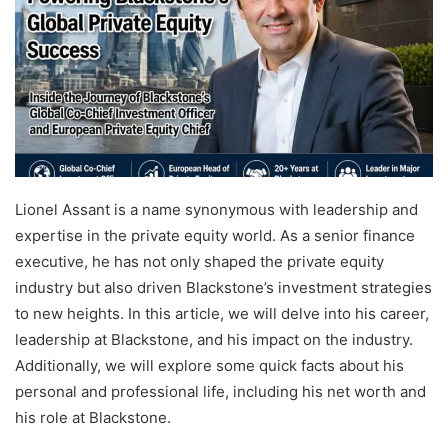
Lionel Assant is a name synonymous with leadership and
expertise in the private equity world. As a senior finance
executive, he has not only shaped the private equity
industry but also driven Blackstone’s investment strategies
to new heights. In this article, we will delve into his career,
leadership at Blackstone, and his impact on the industry.
Additionally, we will explore some quick facts about his
personal and professional life, including his net worth and
his role at Blackstone.