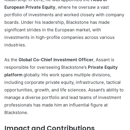
European Private Equity
, where he oversaw a vast
portfolio of investments and worked closely with company
boards. Under his leadership, Blackstone has made
significant strides in the European market, with
investments in high-profile companies across various
industries.
As the
Global Co-Chief Investment Officer
, Assant is
responsible for overseeing Blackstone’s
Private Equity
platform
globally. His work spans multiple divisions,
including corporate private equity, infrastructure, tactical
opportunities, growth, and life sciences. Assant’s ability to
manage a diverse portfolio and lead teams of investment
professionals has made him an influential figure at
Blackstone.
Impact and Contributions