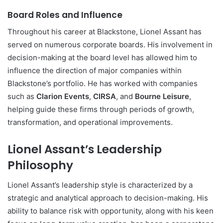
Board Roles and Influence
Throughout his career at Blackstone, Lionel Assant has
served on numerous corporate boards. His involvement in
decision-making at the board level has allowed him to
influence the direction of major companies within
Blackstone’s portfolio. He has worked with companies
such as
Clarion Events
,
CIRSA
, and
Bourne Leisure
,
helping guide these firms through periods of growth,
transformation, and operational improvements.
Lionel Assant’s Leadership
Philosophy
Lionel Assant’s leadership style is characterized by a
strategic and analytical approach to decision-making. His
ability to balance risk with opportunity, along with his keen