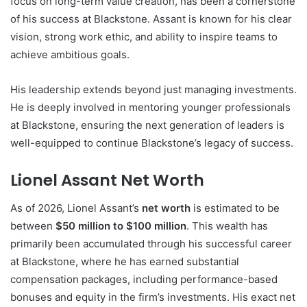
focus on long-term value creation, has been a cornerstone
of his success at Blackstone. Assant is known for his clear
vision, strong work ethic, and ability to inspire teams to
achieve ambitious goals.
His leadership extends beyond just managing investments.
He is deeply involved in mentoring younger professionals
at Blackstone, ensuring the next generation of leaders is
well-equipped to continue Blackstone’s legacy of success.
Lionel Assant Net Worth
As of 2026, Lionel Assant’s
net worth
is estimated to be
between
$50 million to $100 million
. This wealth has
primarily been accumulated through his successful career
at Blackstone, where he has earned substantial
compensation packages, including performance-based
bonuses and equity in the firm’s investments. His exact net