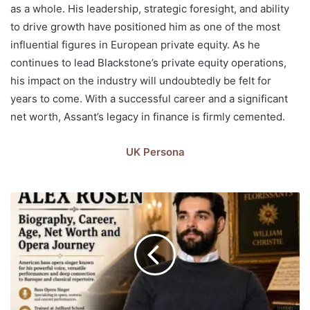
as a whole. His leadership, strategic foresight, and ability
to drive growth have positioned him as one of the most
influential figures in European private equity. As he
continues to lead Blackstone’s private equity operations,
his impact on the industry will undoubtedly be felt for
years to come. With a successful career and a significant
net worth, Assant’s legacy in finance is firmly cemented.
UK Persona