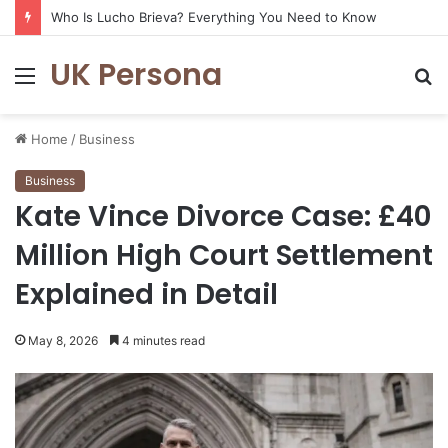
Who Is Lucho Brieva? Everything You Need to Know
UK Persona
Menu
S
fo
Home
/
Business
Business
Kate Vince Divorce Case: £40
Million High Court Settlement
Explained in Detail
May 8, 2026
4 minutes read