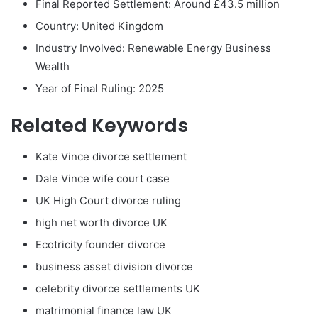
Final Reported Settlement: Around £43.5 million
Country: United Kingdom
Industry Involved: Renewable Energy Business
Wealth
Year of Final Ruling: 2025
Related Keywords
Kate Vince divorce settlement
Dale Vince wife court case
UK High Court divorce ruling
high net worth divorce UK
Ecotricity founder divorce
business asset division divorce
celebrity divorce settlements UK
matrimonial finance law UK