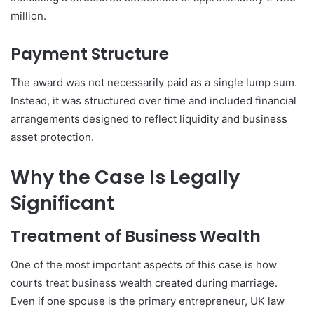
million.
Payment Structure
The award was not necessarily paid as a single lump sum.
Instead, it was structured over time and included financial
arrangements designed to reflect liquidity and business
asset protection.
Why the Case Is Legally
Significant
Treatment of Business Wealth
One of the most important aspects of this case is how
courts treat business wealth created during marriage.
Even if one spouse is the primary entrepreneur, UK law