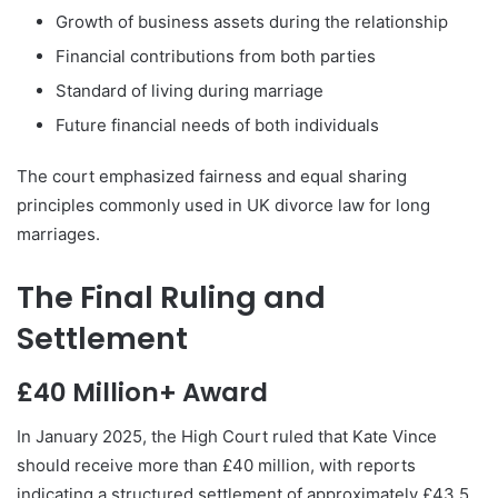
Growth of business assets during the relationship
Financial contributions from both parties
Standard of living during marriage
Future financial needs of both individuals
The court emphasized fairness and equal sharing
principles commonly used in UK divorce law for long
marriages.
The Final Ruling and
Settlement
£40 Million+ Award
In January 2025, the High Court ruled that Kate Vince
should receive more than £40 million, with reports
indicating a structured settlement of approximately £43.5