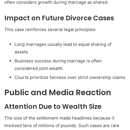
often considers growth during marriage as shared.
Impact on Future Divorce Cases
This case reinforces several legal principles:
Long marriages usually lead to equal sharing of
assets
Business success during marriage is often
considered joint wealth
Courts prioritize fairness over strict ownership claims
Public and Media Reaction
Attention Due to Wealth Size
The size of the settlement made headlines because it
involved tens of millions of pounds. Such cases are rare