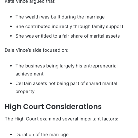
Kate Vince argued that:
The wealth was built during the marriage
She contributed indirectly through family support
She was entitled to a fair share of marital assets
Dale Vince’s side focused on:
The business being largely his entrepreneurial
achievement
Certain assets not being part of shared marital
property
High Court Considerations
The High Court examined several important factors:
Duration of the marriage