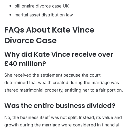
billionaire divorce case UK
marital asset distribution law
FAQs About Kate Vince
Divorce Case
Why did Kate Vince receive over
£40 million?
She received the settlement because the court
determined that wealth created during the marriage was
shared matrimonial property, entitling her to a fair portion.
Was the entire business divided?
No, the business itself was not split. Instead, its value and
growth during the marriage were considered in financial