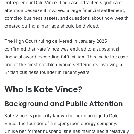
entrepreneur Dale Vince. The case attracted significant
attention because it involved a large financial settlement,
complex business assets, and questions about how wealth
created during a marriage should be divided.
The High Court ruling delivered in January 2025
confirmed that Kate Vince was entitled to a substantial
financial award exceeding £40 million. This made the case
one of the most notable divorce settlements involving a
British business founder in recent years.
Who Is Kate Vince?
Background and Public Attention
Kate Vince is primarily known for her marriage to Dale
Vince, the founder of a major green energy company.
Unlike her former husband, she has maintained a relatively