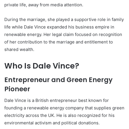
private life, away from media attention.
During the marriage, she played a supportive role in family
life while Dale Vince expanded his business empire in
renewable energy. Her legal claim focused on recognition
of her contribution to the marriage and entitlement to
shared wealth.
Who Is Dale Vince?
Entrepreneur and Green Energy
Pioneer
Dale Vince is a British entrepreneur best known for
founding a renewable energy company that supplies green
electricity across the UK. He is also recognized for his
environmental activism and political donations.