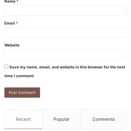
Name
*
*
Email
*
Website
Save my name, email, and website in this browser for the next
time I comment.
Recent
Popular
Comments