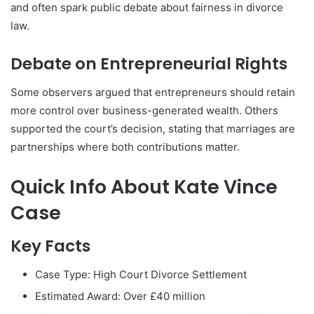
and often spark public debate about fairness in divorce
law.
Debate on Entrepreneurial Rights
Some observers argued that entrepreneurs should retain
more control over business-generated wealth. Others
supported the court’s decision, stating that marriages are
partnerships where both contributions matter.
Quick Info About Kate Vince
Case
Key Facts
Case Type: High Court Divorce Settlement
Estimated Award: Over £40 million