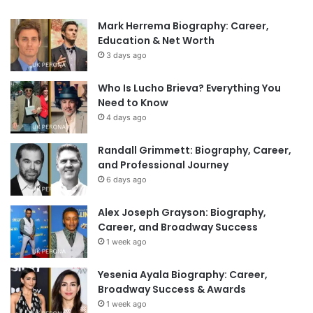
Mark Herrema Biography: Career,
Education & Net Worth
3 days ago
Who Is Lucho Brieva? Everything You
Need to Know
4 days ago
Randall Grimmett: Biography, Career,
and Professional Journey
6 days ago
Alex Joseph Grayson: Biography,
Career, and Broadway Success
1 week ago
Yesenia Ayala Biography: Career,
Broadway Success & Awards
1 week ago