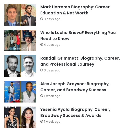
Mark Herrema Biography: Career,
Education & Net Worth
3 days ago
Who Is Lucho Brieva? Everything You
Need to Know
4 days ago
Randall Grimmett: Biography, Career,
and Professional Journey
6 days ago
Alex Joseph Grayson: Biography,
Career, and Broadway Success
1 week ago
Yesenia Ayala Biography: Career,
Broadway Success & Awards
1 week ago