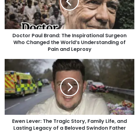
Doctor Paul Brand: The Inspirational Surgeon
Who Changed the World’s Understanding of
Pain and Leprosy
Ewen Lever: The Tragic Story, Family Life, and
Lasting Legacy of a Beloved Swindon Father