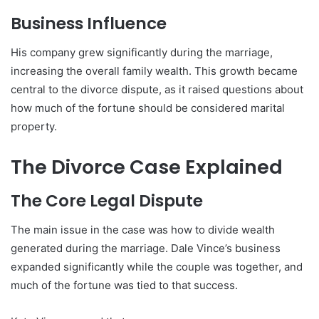
Business Influence
His company grew significantly during the marriage,
increasing the overall family wealth. This growth became
central to the divorce dispute, as it raised questions about
how much of the fortune should be considered marital
property.
The Divorce Case Explained
The Core Legal Dispute
The main issue in the case was how to divide wealth
generated during the marriage. Dale Vince’s business
expanded significantly while the couple was together, and
much of the fortune was tied to that success.