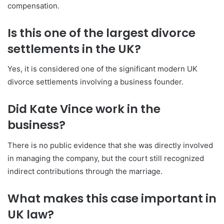
compensation.
Is this one of the largest divorce
settlements in the UK?
Yes, it is considered one of the significant modern UK
divorce settlements involving a business founder.
Did Kate Vince work in the
business?
There is no public evidence that she was directly involved
in managing the company, but the court still recognized
indirect contributions through the marriage.
What makes this case important in
UK law?