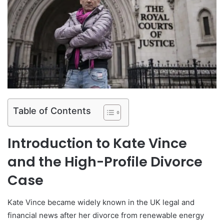
Table of Contents
Introduction to Kate Vince
and the High-Profile Divorce
Case
Kate Vince became widely known in the UK legal and
financial news after her divorce from renewable energy