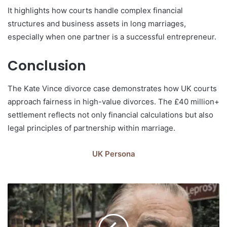
It highlights how courts handle complex financial
structures and business assets in long marriages,
especially when one partner is a successful entrepreneur.
Conclusion
The Kate Vince divorce case demonstrates how UK courts
approach fairness in high-value divorces. The £40 million+
settlement reflects not only financial calculations but also
legal principles of partnership within marriage.
UK Persona