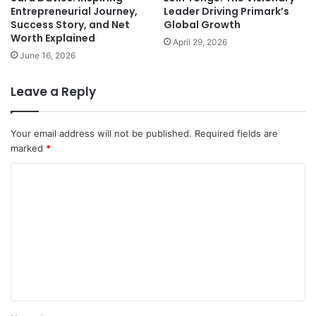
Entrepreneurial Journey,
Leader Driving Primark’s
Success Story, and Net
Global Growth
Worth Explained
April 29, 2026
June 16, 2026
Leave a Reply
Your email address will not be published.
Required fields are
marked
*
C
o
m
m
e
n
t