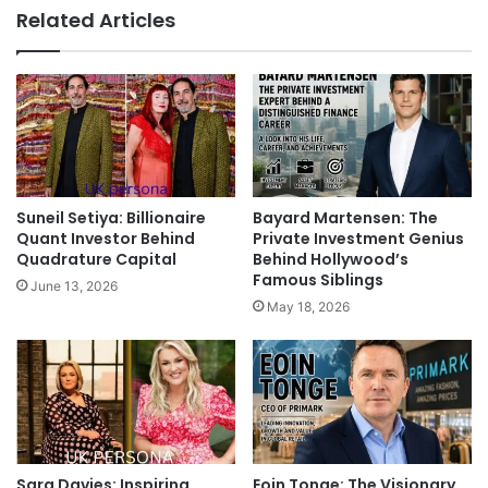
Related Articles
Suneil Setiya: Billionaire
Bayard Martensen: The
Quant Investor Behind
Private Investment Genius
Quadrature Capital
Behind Hollywood’s
Famous Siblings
June 13, 2026
May 18, 2026
Sara Davies: Inspiring
Eoin Tonge: The Visionary