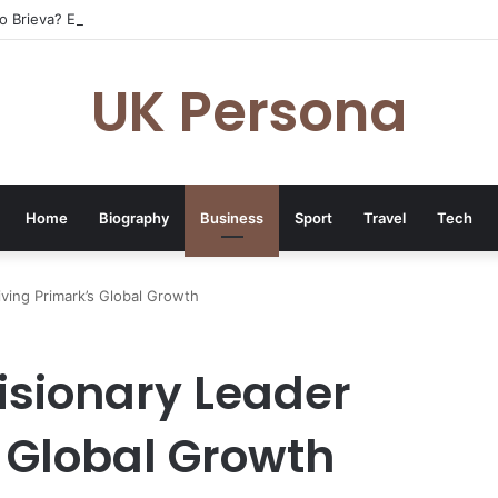
o Brieva? Everything You Need to Know
UK Persona
Home
Biography
Business
Sport
Travel
Tech
iving Primark’s Global Growth
isionary Leader
s Global Growth