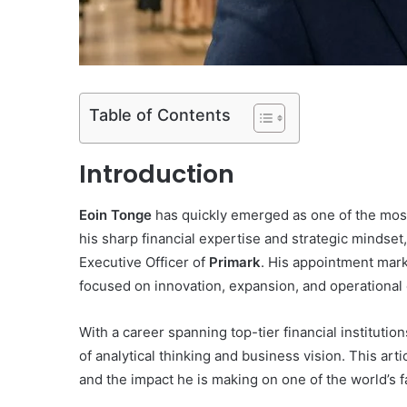
Table of Contents
Introduction
Eoin Tonge
has quickly emerged as one of the most i
his sharp financial expertise and strategic mindse
Executive Officer of
Primark
. His appointment marke
focused on innovation, expansion, and operational
With a career spanning top-tier financial institutio
of analytical thinking and business vision. This art
and the impact he is making on one of the world’s f