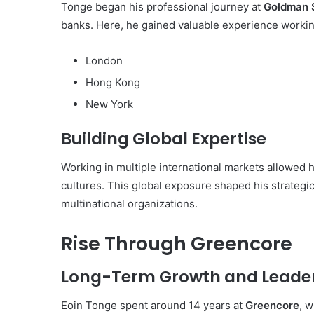
Tonge began his professional journey at
Goldman 
banks. Here, he gained valuable experience workin
London
Hong Kong
New York
Building Global Expertise
Working in multiple international markets allowed
cultures. This global exposure shaped his strategic
multinational organizations.
Rise Through Greencore
Long-Term Growth and Leade
Eoin Tonge spent around 14 years at
Greencore
, 