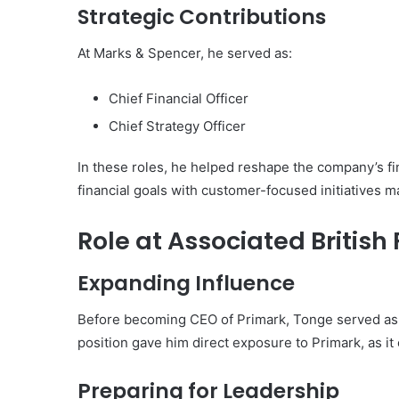
Strategic Contributions
At Marks & Spencer, he served as:
Chief Financial Officer
Chief Strategy Officer
In these roles, he helped reshape the company’s fina
financial goals with customer-focused initiatives m
Role at Associated British
Expanding Influence
Before becoming CEO of Primark, Tonge served as 
position gave him direct exposure to Primark, as i
Preparing for Leadership