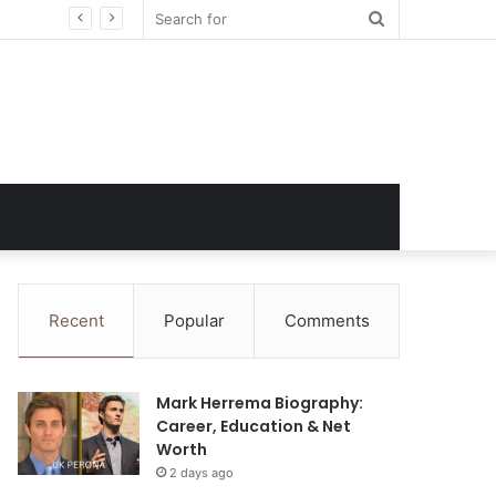
Search
for
Recent
Popular
Comments
Mark Herrema Biography:
Career, Education & Net
Worth
2 days ago