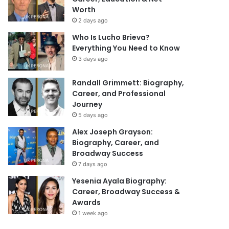
Worth
2 days ago
Who Is Lucho Brieva?
Everything You Need to Know
3 days ago
Randall Grimmett: Biography,
Career, and Professional
Journey
5 days ago
Alex Joseph Grayson:
Biography, Career, and
Broadway Success
7 days ago
Yesenia Ayala Biography:
Career, Broadway Success &
Awards
1 week ago