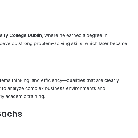
sity College Dublin
, where he earned a degree in
 develop strong problem-solving skills, which later became
ems thinking, and efficiency—qualities that are clearly
lity to analyze complex business environments and
ly academic training.
Sachs