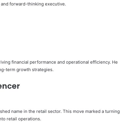
e and forward-thinking executive.
riving financial performance and operational efficiency. He
g-term growth strategies.
encer
lished name in the retail sector. This move marked a turning
nto retail operations.