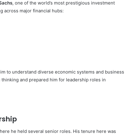
Sachs
, one of the world’s most prestigious investment
g across major financial hubs:
 him to understand diverse economic systems and business
 thinking and prepared him for leadership roles in
rship
where he held several senior roles. His tenure here was