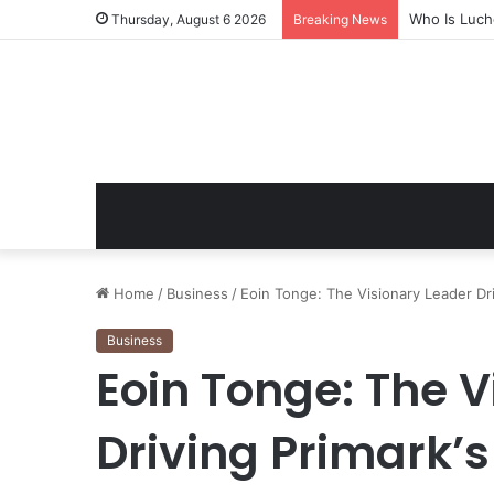
Who Is Luch
Thursday, August 6 2026
Breaking News
Home
/
Business
/
Eoin Tonge: The Visionary Leader Dr
Business
Eoin Tonge: The V
Driving Primark’