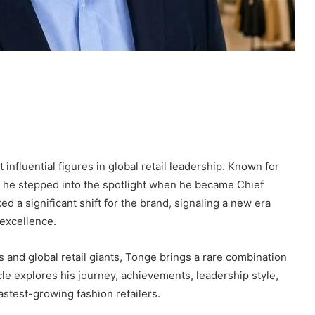
nfluential figures in global retail leadership. Known for
t, he stepped into the spotlight when he became Chief
d a significant shift for the brand, signaling a new era
 excellence.
ns and global retail giants, Tonge brings a rare combination
icle explores his journey, achievements, leadership style,
astest-growing fashion retailers.