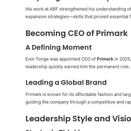
His work at ABF strengthened his understanding of 
expansion strategies—skills that proved essential fo
Becoming CEO of Primark
A Defining Moment
Eoin Tonge was appointed CEO of
Primark
in 2025,
leadership quickly earned him the permanent role.
Leading a Global Brand
Primark is known for its affordable fashion and lar
guiding the company through a competitive and rapi
Leadership Style and Visi