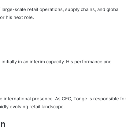
large-scale retail operations, supply chains, and global
r his next role.
 initially in an interim capacity. His performance and
ge international presence. As CEO, Tonge is responsible for
dly evolving retail landscape.
on