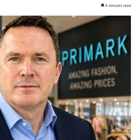
4 minutes read