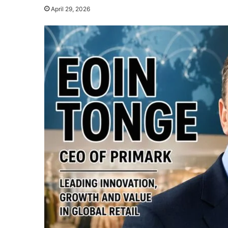
April 29, 2026