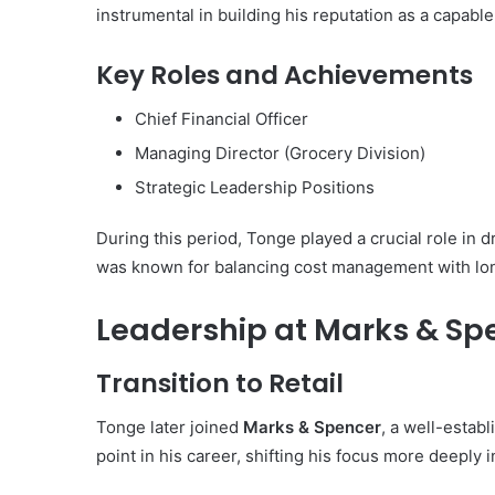
instrumental in building his reputation as a capabl
Key Roles and Achievements
Chief Financial Officer
Managing Director (Grocery Division)
Strategic Leadership Positions
During this period, Tonge played a crucial role in d
was known for balancing cost management with lon
Leadership at Marks & Sp
Transition to Retail
Tonge later joined
Marks & Spencer
, a well-estab
point in his career, shifting his focus more deeply i