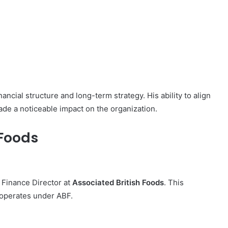
ncial structure and long-term strategy. His ability to align
ade a noticeable impact on the organization.
 Foods
Finance Director at
Associated British Foods
. This
t operates under ABF.