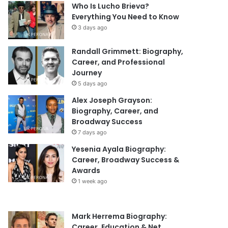
Who Is Lucho Brieva?
Everything You Need to Know
3 days ago
Randall Grimmett: Biography,
Career, and Professional
Journey
5 days ago
Alex Joseph Grayson:
Biography, Career, and
Broadway Success
7 days ago
Yesenia Ayala Biography:
Career, Broadway Success &
Awards
1 week ago
Mark Herrema Biography:
Career, Education & Net