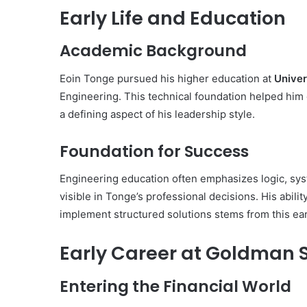
Early Life and Education
Academic Background
Eoin Tonge pursued his higher education at
Univer
Engineering. This technical foundation helped him
a defining aspect of his leadership style.
Foundation for Success
Engineering education often emphasizes logic, syst
visible in Tonge’s professional decisions. His abi
implement structured solutions stems from this ear
Early Career at Goldman 
Entering the Financial World