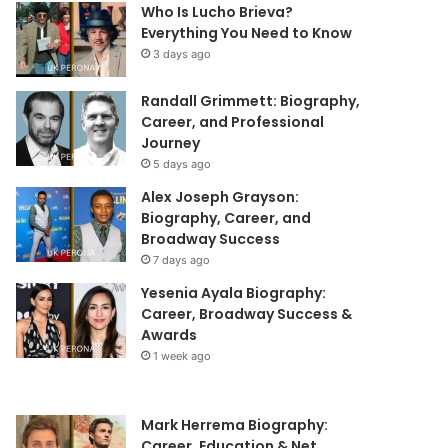
Who Is Lucho Brieva?
Everything You Need to Know
3 days ago
Randall Grimmett: Biography,
Career, and Professional
Journey
5 days ago
Alex Joseph Grayson:
Biography, Career, and
Broadway Success
7 days ago
Yesenia Ayala Biography:
Career, Broadway Success &
Awards
1 week ago
Mark Herrema Biography:
Career, Education & Net