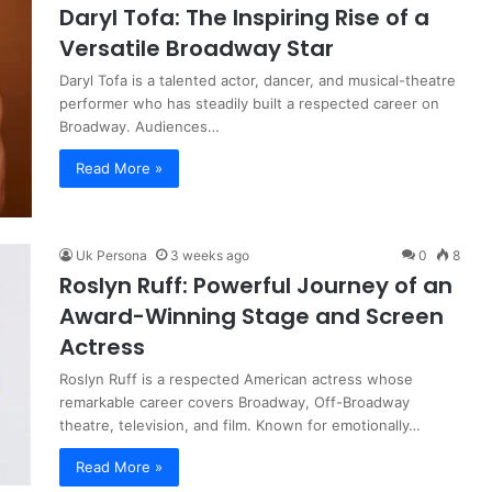
Daryl Tofa: The Inspiring Rise of a
Versatile Broadway Star
Daryl Tofa is a talented actor, dancer, and musical-theatre
performer who has steadily built a respected career on
Broadway. Audiences…
Read More »
Uk Persona
3 weeks ago
0
8
Roslyn Ruff: Powerful Journey of an
Award-Winning Stage and Screen
Actress
Roslyn Ruff is a respected American actress whose
remarkable career covers Broadway, Off-Broadway
theatre, television, and film. Known for emotionally…
Read More »