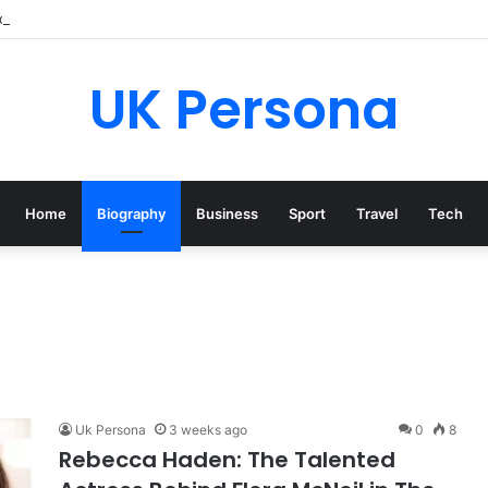
o Brieva? Everything You Need to Know
UK Persona
Home
Biography
Business
Sport
Travel
Tech
Uk Persona
3 weeks ago
0
8
Rebecca Haden: The Talented