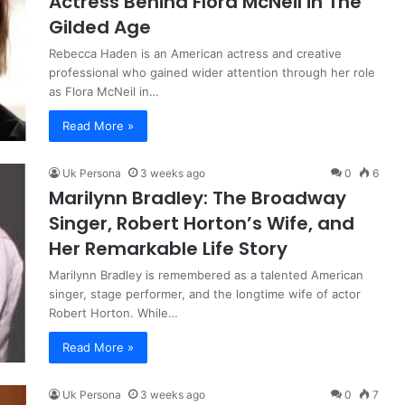
Actress Behind Flora McNeil in The
Gilded Age
Rebecca Haden is an American actress and creative
professional who gained wider attention through her role
as Flora McNeil in…
Read More »
Uk Persona
3 weeks ago
0
6
Marilynn Bradley: The Broadway
Singer, Robert Horton’s Wife, and
Her Remarkable Life Story
Marilynn Bradley is remembered as a talented American
singer, stage performer, and the longtime wife of actor
Robert Horton. While…
Read More »
Uk Persona
3 weeks ago
0
7