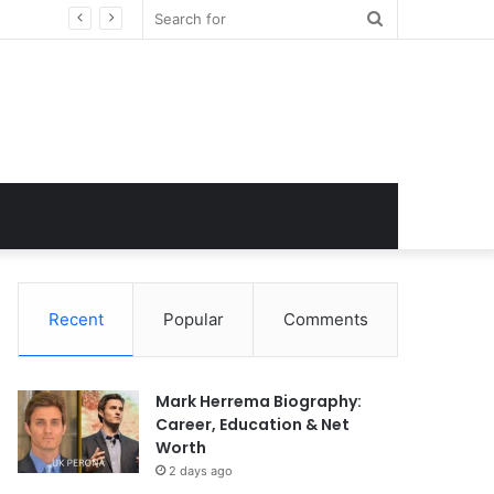
Search
for
Recent
Popular
Comments
Mark Herrema Biography:
Career, Education & Net
Worth
2 days ago