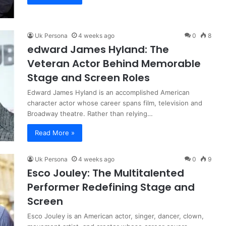
Uk Persona
4 weeks ago
0
8
edward James Hyland: The
Veteran Actor Behind Memorable
Stage and Screen Roles
Edward James Hyland is an accomplished American
character actor whose career spans film, television and
Broadway theatre. Rather than relying…
Read More »
Uk Persona
4 weeks ago
0
9
Esco Jouley: The Multitalented
Performer Redefining Stage and
Screen
Esco Jouley is an American actor, singer, dancer, clown,