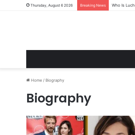
Who Is Luch
Thursday, August 6 2026
Breaking News
Home
/
Biography
Biography