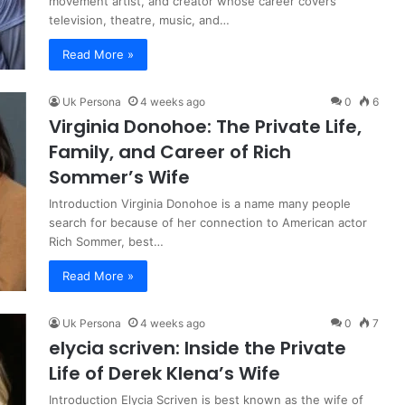
movement artist, and creator whose career covers
television, theatre, music, and…
Read More »
Uk Persona
4 weeks ago
0
6
Virginia Donohoe: The Private Life,
Family, and Career of Rich
Sommer’s Wife
Introduction Virginia Donohoe is a name many people
search for because of her connection to American actor
Rich Sommer, best…
Read More »
Uk Persona
4 weeks ago
0
7
elycia scriven: Inside the Private
Life of Derek Klena’s Wife
Introduction Elycia Scriven is best known as the wife of