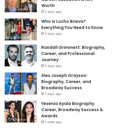
Worth
2 days ago
Who Is Lucho Brieva?
Everything You Need to Know
3 days ago
Randall Grimmett: Biography,
Career, and Professional
Journey
5 days ago
Alex Joseph Grayson:
Biography, Career, and
Broadway Success
7 days ago
Yesenia Ayala Biography:
Career, Broadway Success &
Awards
1 week ago