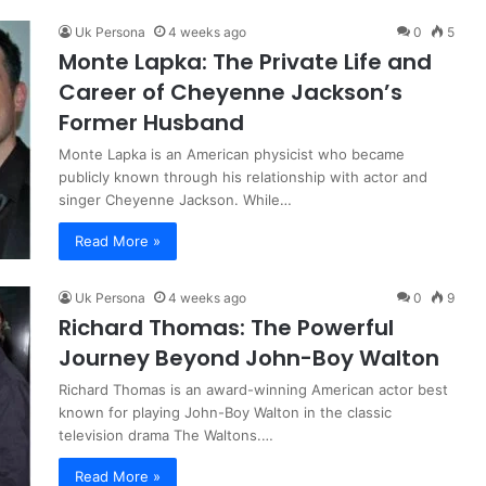
Uk Persona
4 weeks ago
0
5
Monte Lapka: The Private Life and
Career of Cheyenne Jackson’s
Former Husband
Monte Lapka is an American physicist who became
publicly known through his relationship with actor and
singer Cheyenne Jackson. While…
Read More »
Uk Persona
4 weeks ago
0
9
Richard Thomas: The Powerful
Journey Beyond John-Boy Walton
Richard Thomas is an award-winning American actor best
known for playing John-Boy Walton in the classic
television drama The Waltons.…
Read More »