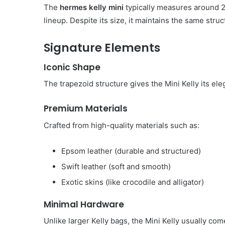
The
hermes kelly mini
typically measures around 2
lineup. Despite its size, it maintains the same struc
Signature Elements
Iconic Shape
The trapezoid structure gives the Mini Kelly its e
Premium Materials
Crafted from high-quality materials such as:
Epsom leather (durable and structured)
Swift leather (soft and smooth)
Exotic skins (like crocodile and alligator)
Minimal Hardware
Unlike larger Kelly bags, the Mini Kelly usually co