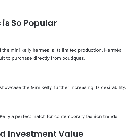
 is So Popular
 the mini kelly hermes is its limited production. Hermès
cult to purchase directly from boutiques.
howcase the Mini Kelly, further increasing its desirability.
Kelly a perfect match for contemporary fashion trends.
nd Investment Value