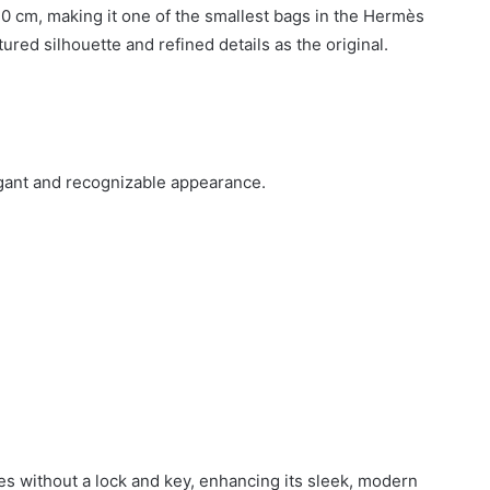
0 cm, making it one of the smallest bags in the Hermès
tured silhouette and refined details as the original.
legant and recognizable appearance.
mes without a lock and key, enhancing its sleek, modern