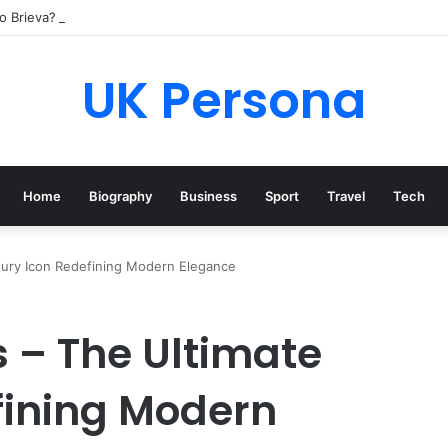
o Brieva? Everything You Need to Know
UK Persona
Home
Biography
Business
Sport
Travel
Tech
uxury Icon Redefining Modern Elegance
s – The Ultimate
fining Modern