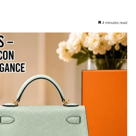
4 minutes read