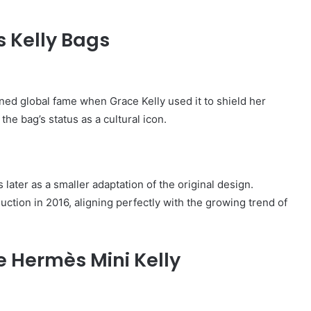
 Kelly Bags
ained global fame when
Grace Kelly
used it to shield her
e bag’s status as a cultural icon.
later as a smaller adaptation of the original design.
duction in 2016, aligning perfectly with the growing trend of
e Hermès Mini Kelly