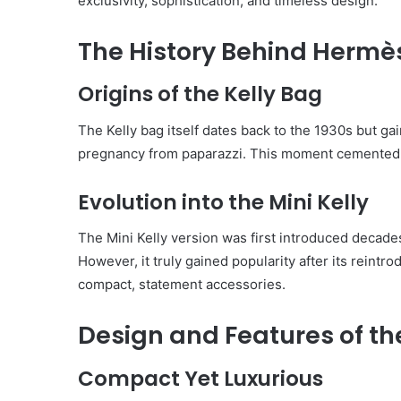
exclusivity, sophistication, and timeless design.
The History Behind Hermès
Origins of the Kelly Bag
The Kelly bag itself dates back to the 1930s but g
pregnancy from paparazzi. This moment cemented th
Evolution into the Mini Kelly
The Mini Kelly version was first introduced decades 
However, it truly gained popularity after its reintro
compact, statement accessories.
Design and Features of th
Compact Yet Luxurious