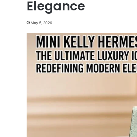
Elegance
May 5, 2026