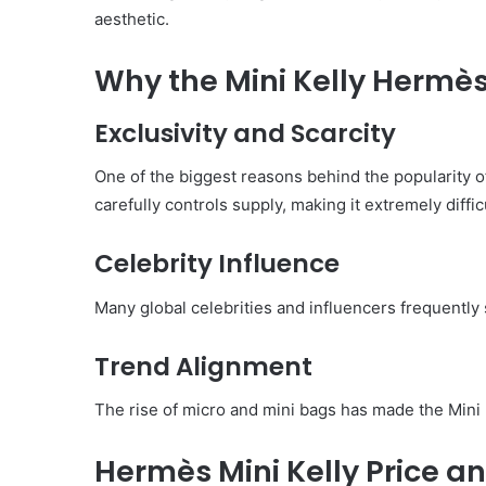
aesthetic.
Why the Mini Kelly Hermès
Exclusivity and Scarcity
One of the biggest reasons behind the popularity of
carefully controls supply, making it extremely diffi
Celebrity Influence
Many global celebrities and influencers frequently s
Trend Alignment
The rise of micro and mini bags has made the Mini 
Hermès Mini Kelly Price a