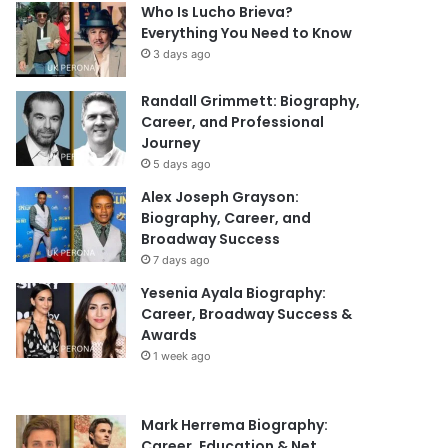
Who Is Lucho Brieva?
Everything You Need to Know
3 days ago
Randall Grimmett: Biography,
Career, and Professional
Journey
5 days ago
Alex Joseph Grayson:
Biography, Career, and
Broadway Success
7 days ago
Yesenia Ayala Biography:
Career, Broadway Success &
Awards
1 week ago
Mark Herrema Biography:
Career, Education & Net