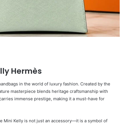
elly Hermès
andbags in the world of luxury fashion. Created by the
iature masterpiece blends heritage craftsmanship with
y carries immense prestige, making it a must-have for
he Mini Kelly is not just an accessory—it is a symbol of