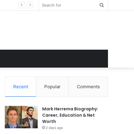
Search
for
Recent
Popular
Comments
Mark Herrema Biography:
Career, Education & Net
Worth
2 days ago