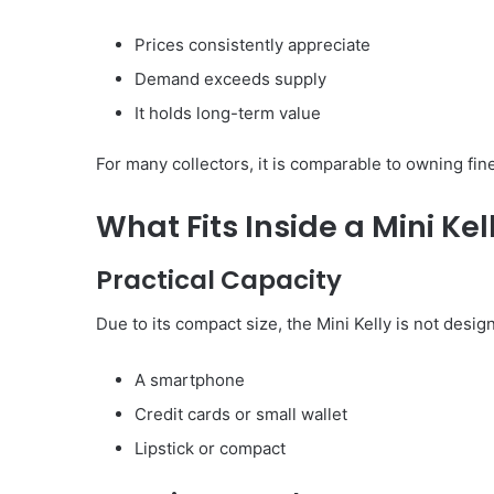
Prices consistently appreciate
Demand exceeds supply
It holds long-term value
For many collectors, it is comparable to owning fin
What Fits Inside a Mini Kel
Practical Capacity
Due to its compact size, the Mini Kelly is not design
A smartphone
Credit cards or small wallet
Lipstick or compact