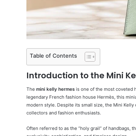
Table of Contents
Introduction to the Mini K
The
mini kelly hermes
is one of the most coveted h
legendary French fashion house
Hermès
, this min
modern style. Despite its small size, the Mini Kell
collectors and fashion enthusiasts.
Often referred to as the “holy grail” of handbags, t