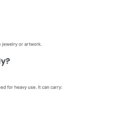
e jewelry or artwork.
ly?
ed for heavy use. It can carry: