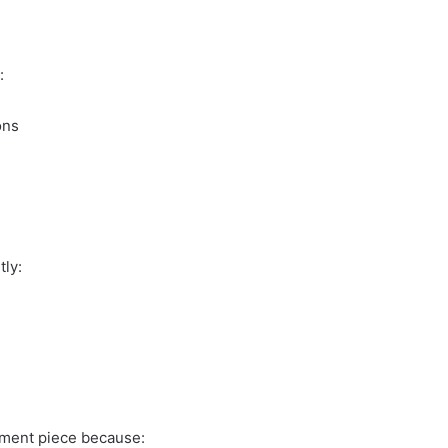
:
ons
tly:
stment piece because: