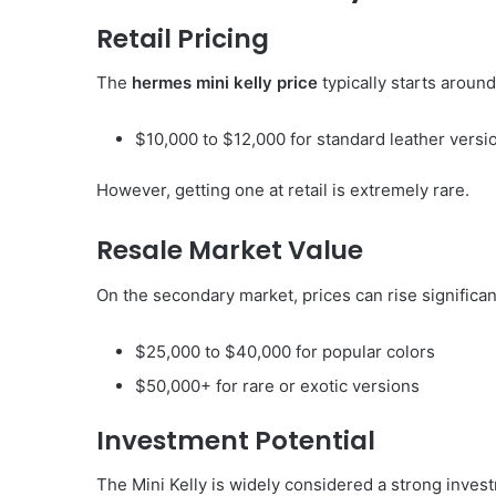
Retail Pricing
The
hermes mini kelly price
typically starts around
$10,000 to $12,000 for standard leather versi
However, getting one at retail is extremely rare.
Resale Market Value
On the secondary market, prices can rise significan
$25,000 to $40,000 for popular colors
$50,000+ for rare or exotic versions
Investment Potential
The Mini Kelly is widely considered a strong inve