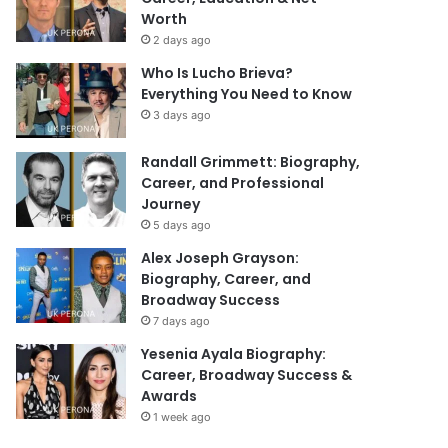
Worth
2 days ago
Who Is Lucho Brieva?
Everything You Need to Know
3 days ago
Randall Grimmett: Biography,
Career, and Professional
Journey
5 days ago
Alex Joseph Grayson:
Biography, Career, and
Broadway Success
7 days ago
Yesenia Ayala Biography:
Career, Broadway Success &
Awards
1 week ago