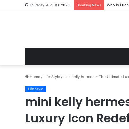
Who Is Luch
Thursday, August 6 2026
Breaking News
Home
/
Life Style
/
mini kelly hermes – The Ultimate L
Life Style
mini kelly herme
Luxury Icon Rede