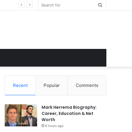
Search
for
Recent
Popular
Comments
Mark Herrema Biography:
Career, Education & Net
Worth
8 hours ago