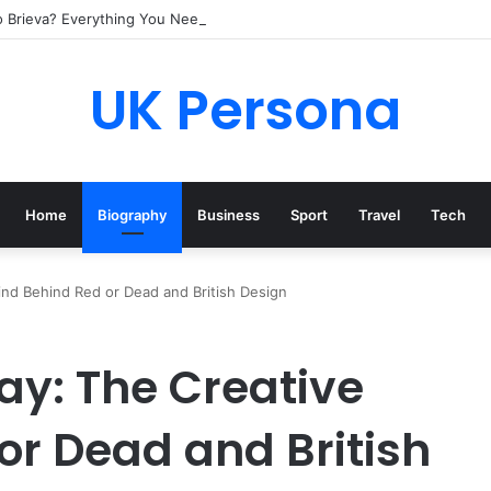
o Brieva? Everything You Need to Know
UK Persona
Home
Biography
Business
Sport
Travel
Tech
d Behind Red or Dead and British Design
: The Creative
or Dead and British