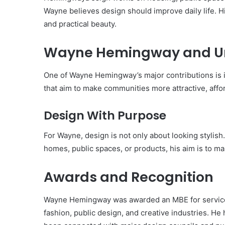
Wayne believes design should improve daily life. H
and practical beauty.
Wayne Hemingway and U
One of Wayne Hemingway’s major contributions is 
that aim to make communities more attractive, affor
Design With Purpose
For Wayne, design is not only about looking stylish
homes, public spaces, or products, his aim is to m
Awards and Recognition
Wayne Hemingway was awarded an MBE for services t
fashion, public design, and creative industries. He