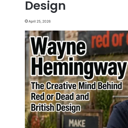
Design
April 25, 2026