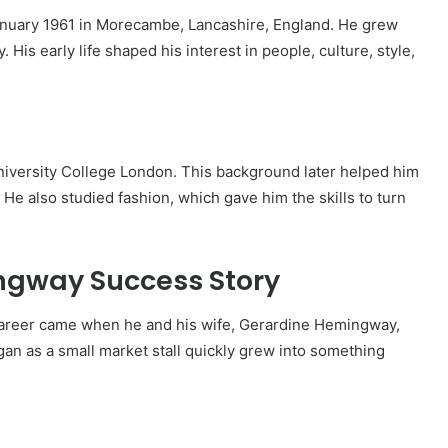
ary 1961 in Morecambe, Lancashire, England. He grew
. His early life shaped his interest in people, culture, style,
versity College London. This background later helped him
He also studied fashion, which gave him the skills to turn
gway Success Story
career came when he and his wife, Gerardine Hemingway,
an as a small market stall quickly grew into something