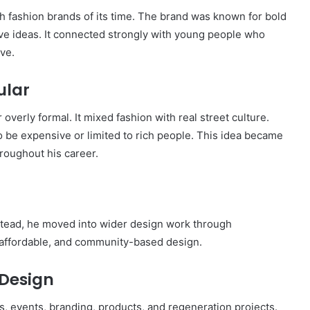
 fashion brands of its time. The brand was known for bold
tive ideas. It connected strongly with young people who
ive.
ular
overly formal. It mixed fashion with real street culture.
 be expensive or limited to rich people. This idea became
oughout his career.
Instead, he moved into wider design work through
 affordable, and community-based design.
Design
 events, branding, products, and regeneration projects.