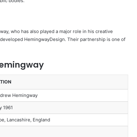
lic bodies.
y, who has also played a major role in his creative
er developed HemingwayDesign. Their partnership is one of
 Hemingway
TION
ndrew Hemingway
y 1961
e, Lancashire, England