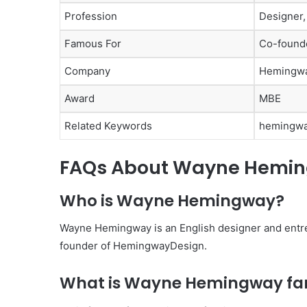
Profession
Designer,
Famous For
Co-founde
Company
Hemingw
Award
MBE
Related Keywords
hemingwa
FAQs About Wayne Hemi
Who is Wayne Hemingway?
Wayne Hemingway is an English designer and entr
founder of HemingwayDesign.
What is Wayne Hemingway fa