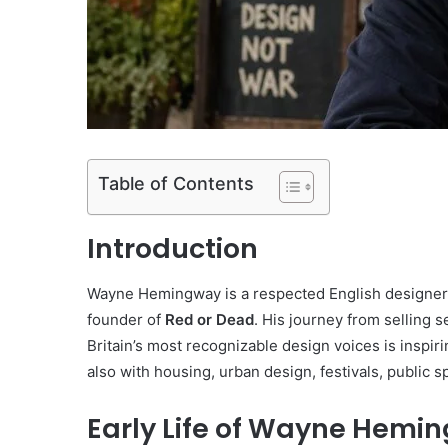
Table of Contents
Introduction
Wayne Hemingway is a respected English designer, 
founder of
Red or Dead
. His journey from selling
Britain’s most recognizable design voices is inspi
also with housing, urban design, festivals, public
Early Life of Wayne Hemi