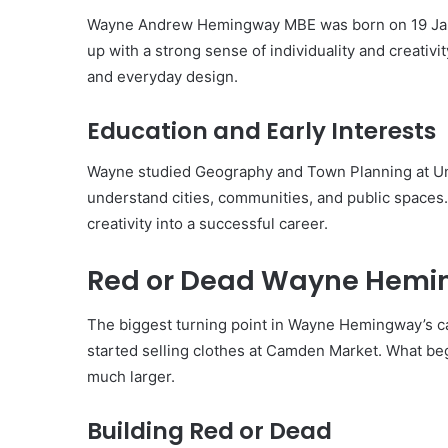
Wayne Andrew Hemingway MBE was born on 19 Janu
up with a strong sense of individuality and creativity
and everyday design.
Education and Early Interests
Wayne studied Geography and Town Planning at Uni
understand cities, communities, and public spaces. 
creativity into a successful career.
Red or Dead Wayne Hemin
The biggest turning point in Wayne Hemingway’s 
started selling clothes at Camden Market. What beg
much larger.
Building Red or Dead