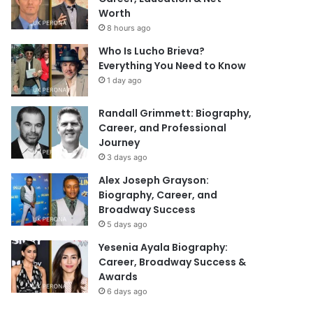
Worth
8 hours ago
Who Is Lucho Brieva?
Everything You Need to Know
1 day ago
Randall Grimmett: Biography,
Career, and Professional
Journey
3 days ago
Alex Joseph Grayson:
Biography, Career, and
Broadway Success
5 days ago
Yesenia Ayala Biography:
Career, Broadway Success &
Awards
6 days ago