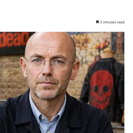
3 minutes read