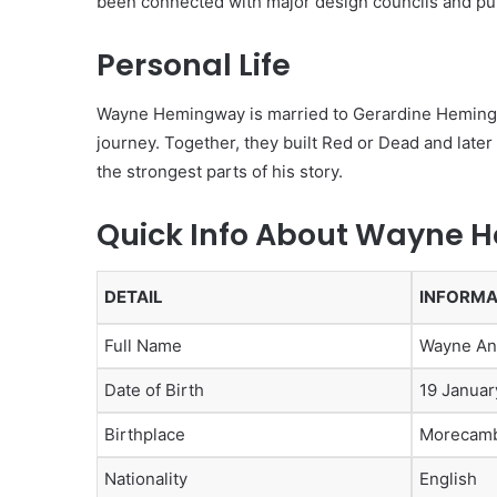
been connected with major design councils and pub
Personal Life
Wayne Hemingway is married to Gerardine Hemingwa
journey. Together, they built Red or Dead and lat
the strongest parts of his story.
Quick Info About Wayne
DETAIL
INFORMA
Full Name
Wayne A
Date of Birth
19 Januar
Birthplace
Morecamb
Nationality
English