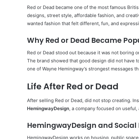
Red or Dead became one of the most famous British
designs, street style, affordable fashion, and crea
wanted fashion that felt different, fun, and express
Why Red or Dead Became Pop
Red or Dead stood out because it was not boring or 
The brand showed that good design did not have to
one of Wayne Hemingway’s strongest messages thr
Life After Red or Dead
After selling Red or Dead, did not stop creating. 
HemingwayDesign
, a company focused on useful,
HemingwayDesign and Social 
HemingwayDesign works on housing, public spaces,