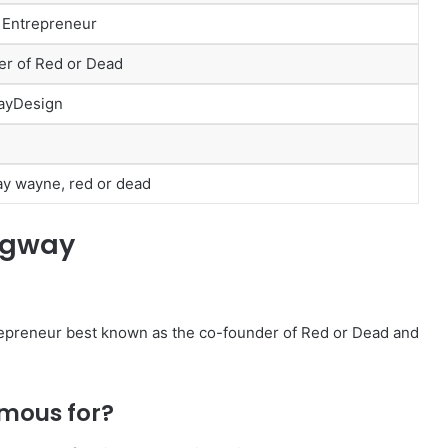
 Entrepreneur
r of Red or Dead
ayDesign
y wayne, red or dead
ngway
epreneur best known as the co-founder of Red or Dead and
mous for?