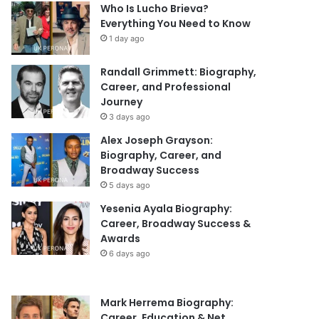
Who Is Lucho Brieva?
Everything You Need to Know
1 day ago
Randall Grimmett: Biography,
Career, and Professional
Journey
3 days ago
Alex Joseph Grayson:
Biography, Career, and
Broadway Success
5 days ago
Yesenia Ayala Biography:
Career, Broadway Success &
Awards
6 days ago
Mark Herrema Biography:
Career, Education & Net