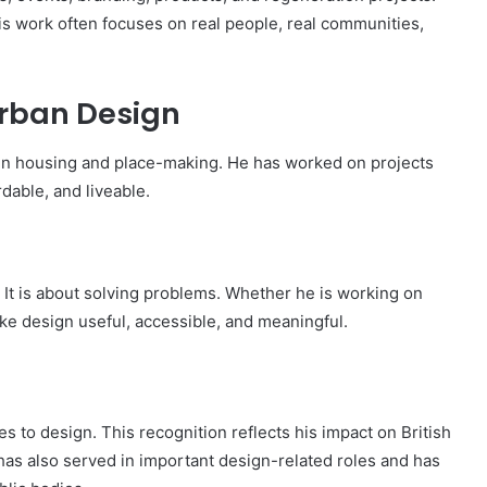
is work often focuses on real people, real communities,
rban Design
in housing and place-making. He has worked on projects
dable, and liveable.
. It is about solving problems. Whether he is working on
ake design useful, accessible, and meaningful.
o design. This recognition reflects his impact on British
 has also served in important design-related roles and has