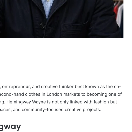
entrepreneur, and creative thinker best known as the co-
 second-hand clothes in London markets to becoming one of
ring. Hemingway Wayne is not only linked with fashion but
 spaces, and community-focused creative projects.
ngway