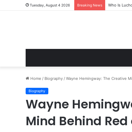
Who Is Luch
Tuesday, August 4 2026
Breaking News
Home
/
Biography
/
Wayne Hemingway: The Creative Min
Biography
Wayne Hemingway
Mind Behind Red 