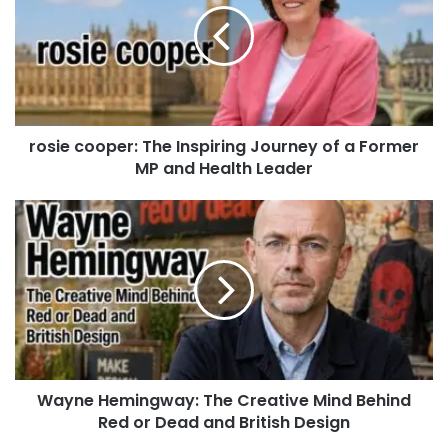
rosie cooper: The Inspiring Journey of a Former
MP and Health Leader
Wayne Hemingway: The Creative Mind Behind
Red or Dead and British Design