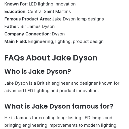
Known For:
LED lighting innovation
Education:
Central Saint Martins
Famous Product Area:
Jake Dyson lamp designs
Father:
Sir James Dyson
Company Connection:
Dyson
Main Field:
Engineering, lighting, product design
FAQs About Jake Dyson
Who is Jake Dyson?
Jake Dyson is a British engineer and designer known for
advanced LED lighting and product innovation.
What is Jake Dyson famous for?
He is famous for creating long-lasting LED lamps and
bringing engineering improvements to modern lighting.