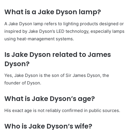
What is a Jake Dyson lamp?
A Jake Dyson lamp refers to lighting products designed or
inspired by Jake Dyson’s LED technology, especially lamps
using heat-management systems.
Is Jake Dyson related to James
Dyson?
Yes, Jake Dyson is the son of Sir James Dyson, the
founder of Dyson.
What is Jake Dyson’s age?
His exact age is not reliably confirmed in public sources.
Who is Jake Dyson’s wife?