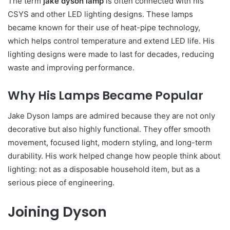
The term
jake dyson lamp
is often connected with his
CSYS and other LED lighting designs. These lamps
became known for their use of heat-pipe technology,
which helps control temperature and extend LED life. His
lighting designs were made to last for decades, reducing
waste and improving performance.
Why His Lamps Became Popular
Jake Dyson lamps are admired because they are not only
decorative but also highly functional. They offer smooth
movement, focused light, modern styling, and long-term
durability. His work helped change how people think about
lighting: not as a disposable household item, but as a
serious piece of engineering.
Joining Dyson