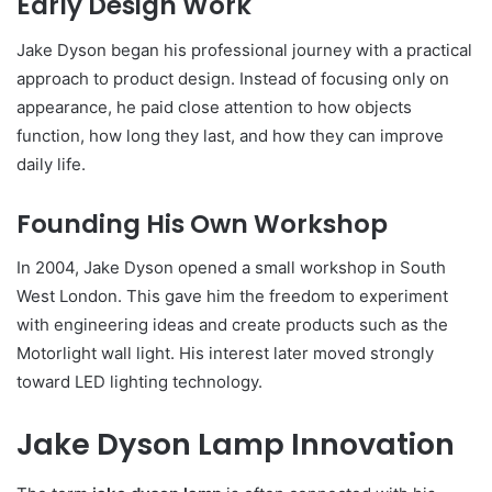
Early Design Work
Jake Dyson began his professional journey with a practical
approach to product design. Instead of focusing only on
appearance, he paid close attention to how objects
function, how long they last, and how they can improve
daily life.
Founding His Own Workshop
In 2004, Jake Dyson opened a small workshop in South
West London. This gave him the freedom to experiment
with engineering ideas and create products such as the
Motorlight wall light. His interest later moved strongly
toward LED lighting technology.
Jake Dyson Lamp Innovation