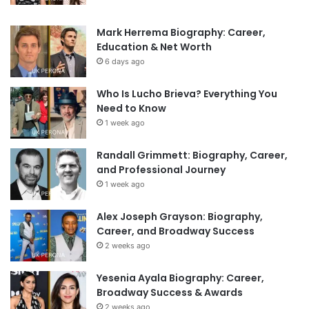
Mark Herrema Biography: Career,
Education & Net Worth
6 days ago
Who Is Lucho Brieva? Everything You
Need to Know
1 week ago
Randall Grimmett: Biography, Career,
and Professional Journey
1 week ago
Alex Joseph Grayson: Biography,
Career, and Broadway Success
2 weeks ago
Yesenia Ayala Biography: Career,
Broadway Success & Awards
2 weeks ago