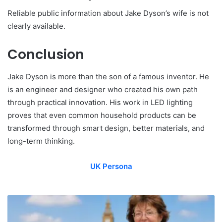
Reliable public information about Jake Dyson’s wife is not
clearly available.
Conclusion
Jake Dyson is more than the son of a famous inventor. He
is an engineer and designer who created his own path
through practical innovation. His work in LED lighting
proves that even common household products can be
transformed through smart design, better materials, and
long-term thinking.
UK Persona