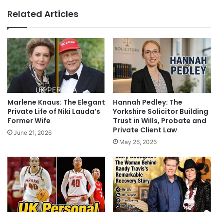
Related Articles
Marlene Knaus: The Elegant
Hannah Pedley: The
Private Life of Niki Lauda’s
Yorkshire Solicitor Building
Former Wife
Trust in Wills, Probate and
Private Client Law
June 21, 2026
May 26, 2026