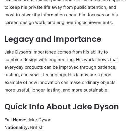
to keep his private life away from public attention, and
most trustworthy information about him focuses on his
career, design work, and engineering achievements.
Legacy and Importance
Jake Dyson’s importance comes from his ability to
combine design with engineering. His work shows that
everyday products can be improved through patience,
testing, and smart technology. His lamps are a good
example of how innovation can make ordinary objects
more useful, longer-lasting, and more sustainable.
Quick Info About Jake Dyson
Full Name:
Jake Dyson
Nationality:
British