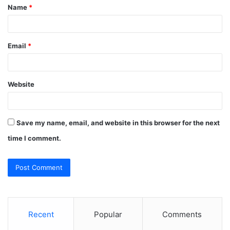
Name
*
*
Email
*
Website
Save my name, email, and website in this browser for the next
time I comment.
Recent
Popular
Comments