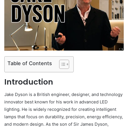
Table of Contents
Introduction
Jake Dyson is a British engineer, designer, and technology
innovator best known for his work in advanced LED
lighting. He is widely recognized for creating intelligent
lamps that focus on durability, precision, energy efficiency,
and modern design. As the son of Sir James Dyson,