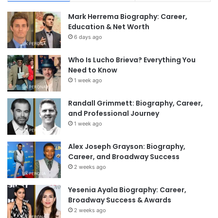
Mark Herrema Biography: Career,
Education & Net Worth
6 days ago
Who Is Lucho Brieva? Everything You
Need to Know
1 week ago
Randall Grimmett: Biography, Career,
and Professional Journey
1 week ago
Alex Joseph Grayson: Biography,
Career, and Broadway Success
2 weeks ago
Yesenia Ayala Biography: Career,
Broadway Success & Awards
2 weeks ago