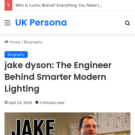
Who Is Lucho Brieva? Everything You Need to Know
UK Persona
Menu
S
fo
Home
/
Biography
Biography
jake dyson: The Engineer
Behind Smarter Modern
Lighting
April 24, 2026
3 minutes read