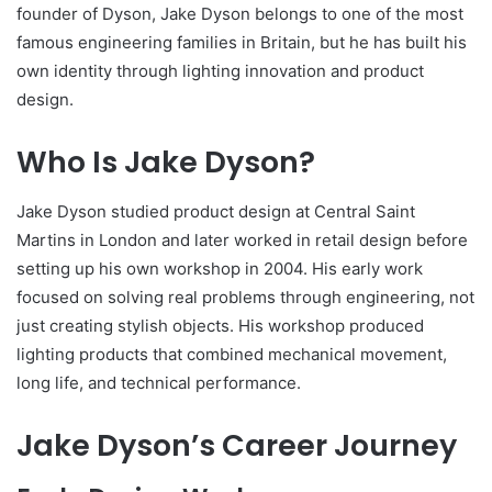
founder of Dyson, Jake Dyson belongs to one of the most
famous engineering families in Britain, but he has built his
own identity through lighting innovation and product
design.
Who Is Jake Dyson?
Jake Dyson studied product design at Central Saint
Martins in London and later worked in retail design before
setting up his own workshop in 2004. His early work
focused on solving real problems through engineering, not
just creating stylish objects. His workshop produced
lighting products that combined mechanical movement,
long life, and technical performance.
Jake Dyson’s Career Journey