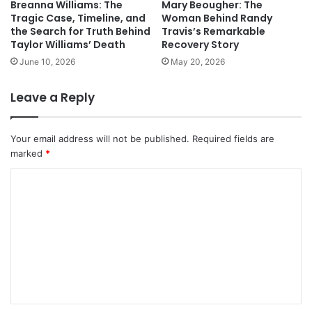
Breanna Williams: The
Mary Beougher: The
Tragic Case, Timeline, and
Woman Behind Randy
the Search for Truth Behind
Travis’s Remarkable
Taylor Williams’ Death
Recovery Story
June 10, 2026
May 20, 2026
Leave a Reply
Your email address will not be published.
Required fields are
marked
*
C
o
m
m
e
n
t