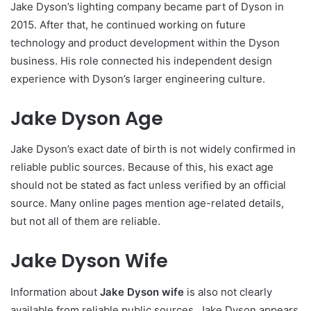
Jake Dyson’s lighting company became part of Dyson in
2015. After that, he continued working on future
technology and product development within the Dyson
business. His role connected his independent design
experience with Dyson’s larger engineering culture.
Jake Dyson Age
Jake Dyson’s exact date of birth is not widely confirmed in
reliable public sources. Because of this, his exact age
should not be stated as fact unless verified by an official
source. Many online pages mention age-related details,
but not all of them are reliable.
Jake Dyson Wife
Information about
Jake Dyson wife
is also not clearly
available from reliable public sources. Jake Dyson appears