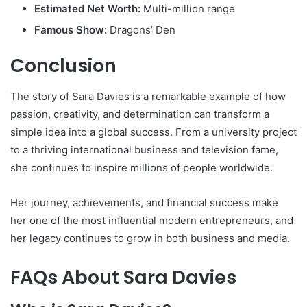
Estimated Net Worth:
Multi-million range
Famous Show:
Dragons’ Den
Conclusion
The story of
Sara Davies
is a remarkable example of how
passion, creativity, and determination can transform a
simple idea into a global success. From a university project
to a thriving international business and television fame,
she continues to inspire millions of people worldwide.
Her journey, achievements, and financial success make
her one of the most influential modern entrepreneurs, and
her legacy continues to grow in both business and media.
FAQs About Sara Davies