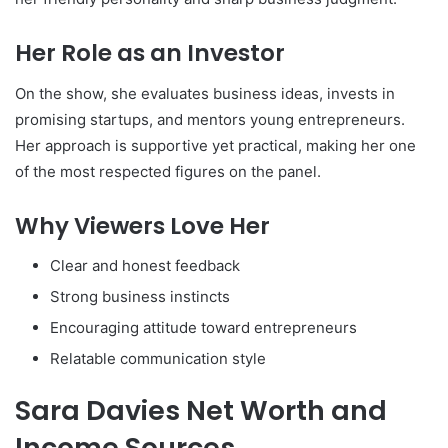
Her Role as an Investor
On the show, she evaluates business ideas, invests in
promising startups, and mentors young entrepreneurs.
Her approach is supportive yet practical, making her one
of the most respected figures on the panel.
Why Viewers Love Her
Clear and honest feedback
Strong business instincts
Encouraging attitude toward entrepreneurs
Relatable communication style
Sara Davies Net Worth and
Income Sources