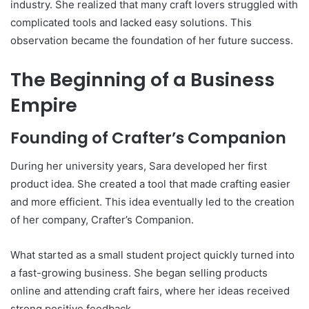
industry. She realized that many craft lovers struggled with
complicated tools and lacked easy solutions. This
observation became the foundation of her future success.
The Beginning of a Business
Empire
Founding of Crafter’s Companion
During her university years, Sara developed her first
product idea. She created a tool that made crafting easier
and more efficient. This idea eventually led to the creation
of her company, Crafter’s Companion.
What started as a small student project quickly turned into
a fast-growing business. She began selling products
online and attending craft fairs, where her ideas received
strong positive feedback.