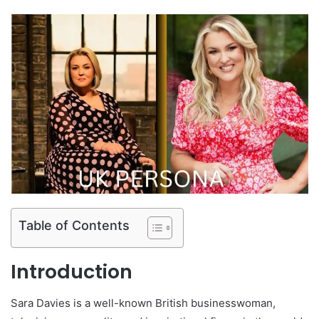
Table of Contents
Introduction
Sara Davies
is a well-known British businesswoman,