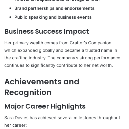
Brand partnerships and endorsements
Public speaking and business events
Business Success Impact
Her primary wealth comes from Crafter’s Companion,
which expanded globally and became a trusted name in
the crafting industry. The company’s strong performance
continues to significantly contribute to her net worth.
Achievements and
Recognition
Major Career Highlights
Sara Davies has achieved several milestones throughout
her career: