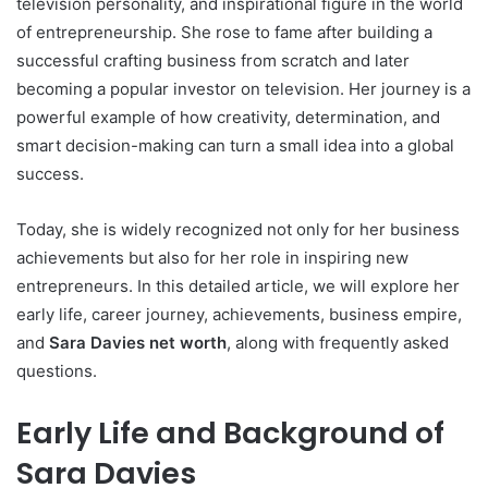
television personality, and inspirational figure in the world
of entrepreneurship. She rose to fame after building a
successful crafting business from scratch and later
becoming a popular investor on television. Her journey is a
powerful example of how creativity, determination, and
smart decision-making can turn a small idea into a global
success.
Today, she is widely recognized not only for her business
achievements but also for her role in inspiring new
entrepreneurs. In this detailed article, we will explore her
early life, career journey, achievements, business empire,
and
Sara Davies net worth
, along with frequently asked
questions.
Early Life and Background of
Sara Davies