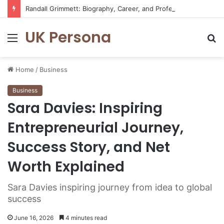
Randall Grimmett: Biography, Career, and Professional Journey
UK Persona
Menu
S
fo
Home
/
Business
Business
Sara Davies: Inspiring
Entrepreneurial Journey,
Success Story, and Net
Worth Explained
Sara Davies inspiring journey from idea to global
success
June 16, 2026
4 minutes read