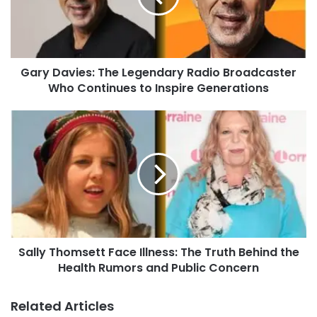
Gary Davies: The Legendary Radio Broadcaster
Who Continues to Inspire Generations
Sally Thomsett Face Illness: The Truth Behind the
Health Rumors and Public Concern
Related Articles