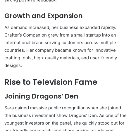
Growth and Expansion
As demand increased, her business expanded rapidly.
Crafter’s Companion grew from a small startup into an
international brand serving customers across multiple
countries. Her company became known for innovative
crafting tools, high-quality materials, and user-friendly
designs.
Rise to Television Fame
Joining Dragons’ Den
Sara gained massive public recognition when she joined
the business investment show
Dragons’ Den
. As one of the
youngest investors on the panel, she quickly stood out for
her friendly personality and sharp business judgment.