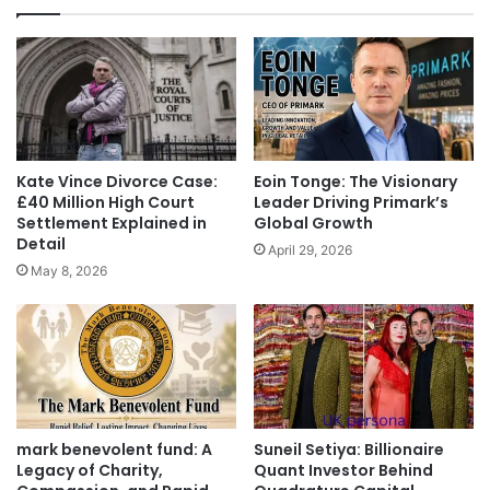
Kate Vince Divorce Case:
Eoin Tonge: The Visionary
£40 Million High Court
Leader Driving Primark’s
Settlement Explained in
Global Growth
Detail
April 29, 2026
May 8, 2026
mark benevolent fund: A
Suneil Setiya: Billionaire
Legacy of Charity,
Quant Investor Behind