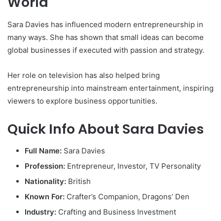
World
Sara Davies
has influenced modern entrepreneurship in
many ways. She has shown that small ideas can become
global businesses if executed with passion and strategy.
Her role on television has also helped bring
entrepreneurship into mainstream entertainment, inspiring
viewers to explore business opportunities.
Quick Info About Sara Davies
Full Name:
Sara Davies
Profession:
Entrepreneur, Investor, TV Personality
Nationality:
British
Known For:
Crafter’s Companion, Dragons’ Den
Industry:
Crafting and Business Investment