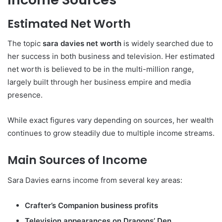
Estimated Net Worth
The topic
sara davies net worth
is widely searched due to
her success in both business and television. Her estimated
net worth is believed to be in the multi-million range,
largely built through her business empire and media
presence.
While exact figures vary depending on sources, her wealth
continues to grow steadily due to multiple income streams.
Main Sources of Income
Sara Davies
earns income from several key areas:
Crafter’s Companion business profits
Television appearances on Dragons’ Den