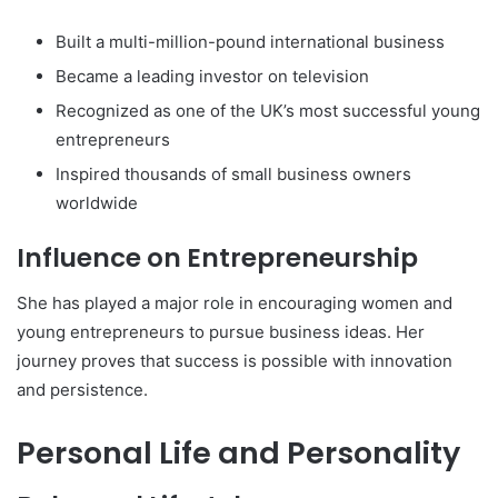
Built a multi-million-pound international business
Became a leading investor on television
Recognized as one of the UK’s most successful young
entrepreneurs
Inspired thousands of small business owners
worldwide
Influence on Entrepreneurship
She has played a major role in encouraging women and
young entrepreneurs to pursue business ideas. Her
journey proves that success is possible with innovation
and persistence.
Personal Life and Personality