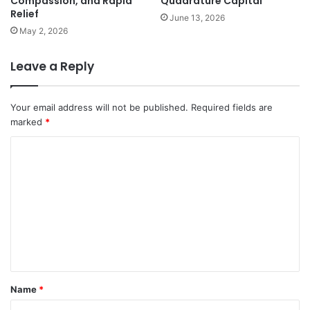
Compassion, and Rapid
Quadrature Capital
Relief
June 13, 2026
May 2, 2026
Leave a Reply
Your email address will not be published.
Required fields are
marked
*
C
o
m
m
e
n
t
Name
*
*