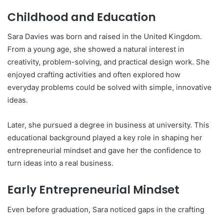
Childhood and Education
Sara Davies
was born and raised in the United Kingdom.
From a young age, she showed a natural interest in
creativity, problem-solving, and practical design work. She
enjoyed crafting activities and often explored how
everyday problems could be solved with simple, innovative
ideas.
Later, she pursued a degree in business at university. This
educational background played a key role in shaping her
entrepreneurial mindset and gave her the confidence to
turn ideas into a real business.
Early Entrepreneurial Mindset
Even before graduation, Sara noticed gaps in the crafting