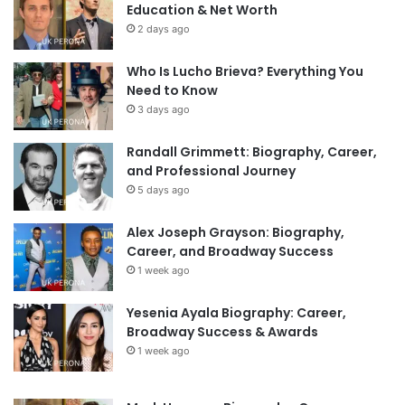
Education & Net Worth
2 days ago
Who Is Lucho Brieva? Everything You
Need to Know
3 days ago
Randall Grimmett: Biography, Career,
and Professional Journey
5 days ago
Alex Joseph Grayson: Biography,
Career, and Broadway Success
1 week ago
Yesenia Ayala Biography: Career,
Broadway Success & Awards
1 week ago