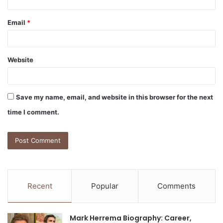
Email
*
Website
Save my name, email, and website in this browser for the next
time I comment.
Recent
Popular
Comments
Mark Herrema Biography: Career,