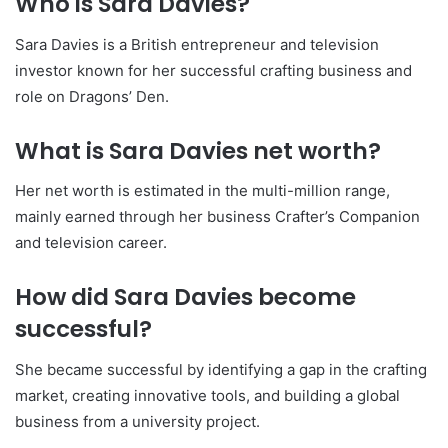
Who is Sara Davies?
Sara Davies
is a British entrepreneur and television
investor known for her successful crafting business and
role on Dragons’ Den.
What is Sara Davies net worth?
Her net worth is estimated in the multi-million range,
mainly earned through her business Crafter’s Companion
and television career.
How did Sara Davies become
successful?
She became successful by identifying a gap in the crafting
market, creating innovative tools, and building a global
business from a university project.