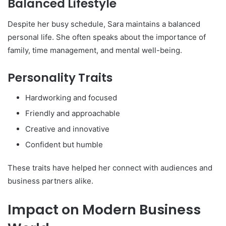
Balanced Lifestyle
Despite her busy schedule, Sara maintains a balanced
personal life. She often speaks about the importance of
family, time management, and mental well-being.
Personality Traits
Hardworking and focused
Friendly and approachable
Creative and innovative
Confident but humble
These traits have helped her connect with audiences and
business partners alike.
Impact on Modern Business