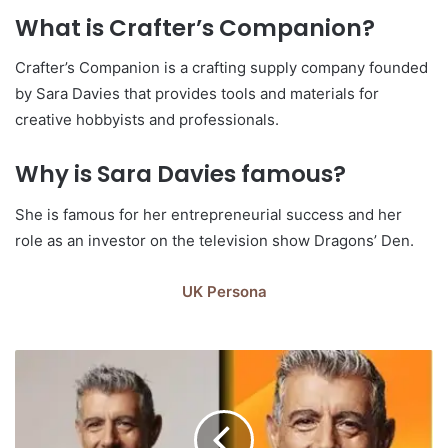
What is Crafter’s Companion?
Crafter’s Companion is a crafting supply company founded
by Sara Davies that provides tools and materials for
creative hobbyists and professionals.
Why is Sara Davies famous?
She is famous for her entrepreneurial success and her
role as an investor on the television show Dragons’ Den.
UK Persona