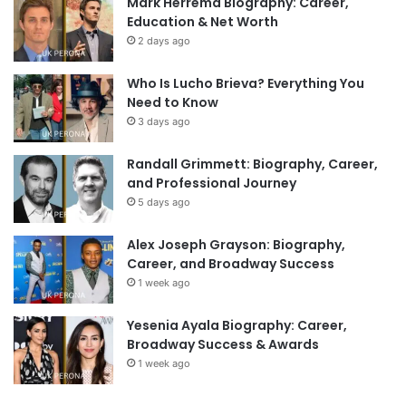
Mark Herrema Biography: Career,
Education & Net Worth
2 days ago
Who Is Lucho Brieva? Everything You
Need to Know
3 days ago
Randall Grimmett: Biography, Career,
and Professional Journey
5 days ago
Alex Joseph Grayson: Biography,
Career, and Broadway Success
1 week ago
Yesenia Ayala Biography: Career,
Broadway Success & Awards
1 week ago