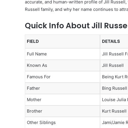
accurate, and human-written profile of Jill Russell,
Russell family, and why her name continues to attra
Quick Info About Jill Russe
FIELD
DETAILS
Full Name
Jill Russell 
Known As
Jill Russell
Famous For
Being Kurt Ru
Father
Bing Russell
Mother
Louise Julia 
Brother
Kurt Russell
Other Siblings
Jami/Jamie R