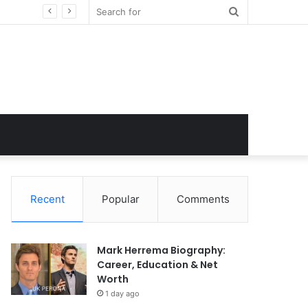
Search
for
Recent
Popular
Comments
Mark Herrema Biography:
Career, Education & Net
Worth
1 day ago