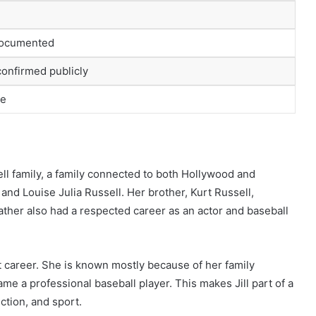
documented
confirmed publicly
te
ell family, a family connected to both Hollywood and
 and Louise Julia Russell. Her brother, Kurt Russell,
father also had a respected career as an actor and baseball
nt career. She is known mostly because of her family
e a professional baseball player. This makes Jill part of a
uction, and sport.