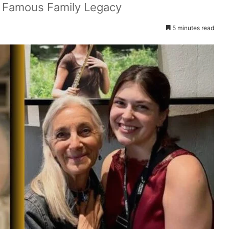
’s Famous Family Legacy
5 minutes read