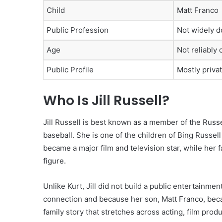
Child
Matt Franco
Public Profession
Not widely 
Age
Not reliably 
Public Profile
Mostly priva
Who Is Jill Russell?
Jill Russell is best known as a member of the Russ
baseball. She is one of the children of Bing Russell
became a major film and television star, while her 
figure.
Unlike Kurt, Jill did not build a public entertainme
connection and because her son, Matt Franco, becam
family story that stretches across acting, film prod