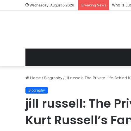
Who Is Lu
Wednesday, August 5 2026
Breaking News
Home
/
Biography
/
jill russell: The Private Life Behind
Biography
jill russell: The P
Kurt Russell’s F