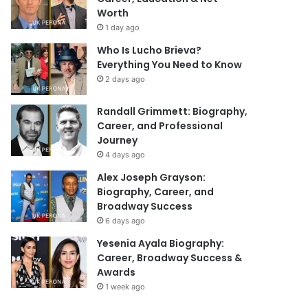
Worth
1 day ago
Who Is Lucho Brieva?
Everything You Need to Know
2 days ago
Randall Grimmett: Biography,
Career, and Professional
Journey
4 days ago
Alex Joseph Grayson:
Biography, Career, and
Broadway Success
6 days ago
Yesenia Ayala Biography:
Career, Broadway Success &
Awards
1 week ago