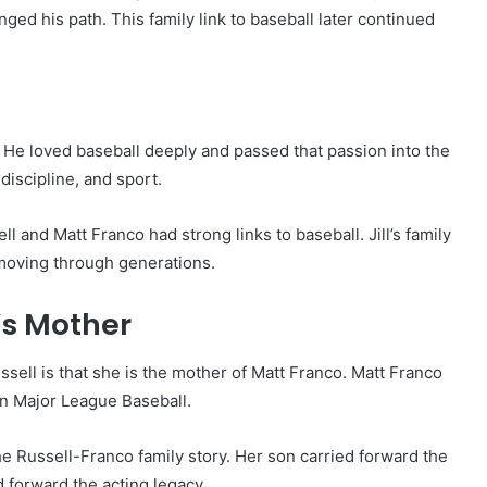
ged his path. This family link to baseball later continued
 He loved baseball deeply and passed that passion into the
discipline, and sport.
 and Matt Franco had strong links to baseball. Jill’s family
t moving through generations.
o’s Mother
ssell is that she is the mother of Matt Franco. Matt Franco
in Major League Baseball.
he Russell-Franco family story. Her son carried forward the
d forward the acting legacy.