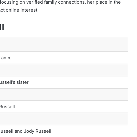
 focusing on verified family connections, her place in the
ct online interest.
ll
Franco
ssell’s sister
Russell
ussell and Jody Russell