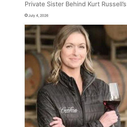
Private Sister Behind Kurt Russell
July 4, 2026