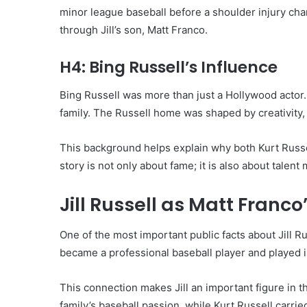
minor league baseball before a shoulder injury chan
through Jill’s son, Matt Franco.
H4: Bing Russell’s Influence
Bing Russell was more than just a Hollywood actor.
family. The Russell home was shaped by creativity, 
This background helps explain why both Kurt Russell
story is not only about fame; it is also about talen
Jill Russell as Matt Franc
One of the most important public facts about Jill Ru
became a professional baseball player and played 
This connection makes Jill an important figure in t
family’s baseball passion, while Kurt Russell carrie