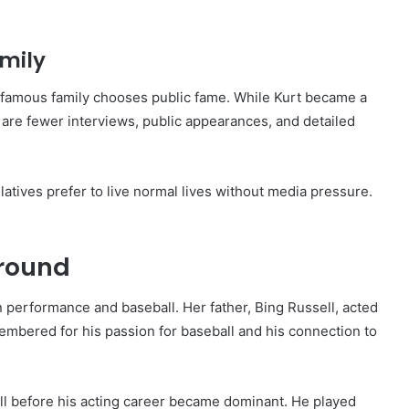
amily
 a famous family chooses public fame. While Kurt became a
re are fewer interviews, public appearances, and detailed
atives prefer to live normal lives without media pressure.
ground
in performance and baseball. Her father, Bing Russell, acted
membered for his passion for baseball and his connection to
all before his acting career became dominant. He played