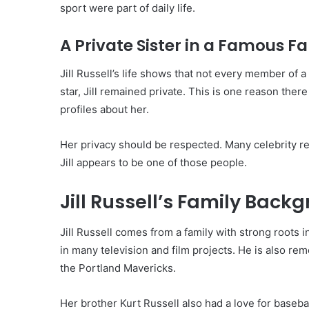
sport were part of daily life.
A Private Sister in a Famous F
Jill Russell’s life shows that not every member of
star, Jill remained private. This is one reason the
profiles about her.
Her privacy should be respected. Many celebrity rel
Jill appears to be one of those people.
Jill Russell’s Family Back
Jill Russell comes from a family with strong roots 
in many television and film projects. He is also re
the Portland Mavericks.
Her brother Kurt Russell also had a love for baseb