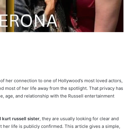
of her connection to one of Hollywood’s most loved actors,
ved most of her life away from the spotlight. That privacy has
e, age, and relationship with the Russell entertainment
ll kurt russell sister
, they are usually looking for clear and
her life is publicly confirmed. This article gives a simple,