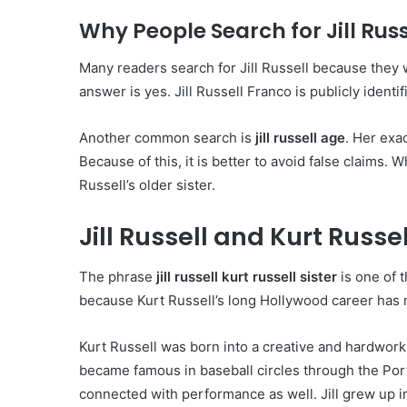
Why People Search for Jill Russ
Many readers search for Jill Russell because they 
answer is yes. Jill Russell Franco is publicly identif
Another common search is
jill russell age
. Her exac
Because of this, it is better to avoid false claims. 
Russell’s older sister.
Jill Russell and Kurt Russel
The phrase
jill russell kurt russell sister
is one of 
because Kurt Russell’s long Hollywood career has 
Kurt Russell was born into a creative and hardworkin
became famous in baseball circles through the Port
connected with performance as well. Jill grew up 