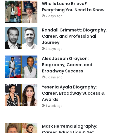
Who Is Lucho Brieva?
Everything You Need to Know
2 days ago
Randall Grimmett: Biography,
Career, and Professional
Journey
4 days ago
Alex Joseph Grayson:
Biography, Career, and
Broadway Success
6 days ago
Yesenia Ayala Biography:
Career, Broadway Success &
Awards
1 week ago
Mark Herrema Biography:
Career, Education & Net