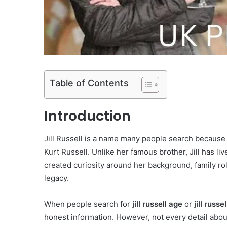
Table of Contents
Introduction
Jill Russell is a name many people search because 
Kurt Russell. Unlike her famous brother, Jill has li
created curiosity around her background, family rol
legacy.
When people search for
jill russell age
or
jill russe
honest information. However, not every detail about 