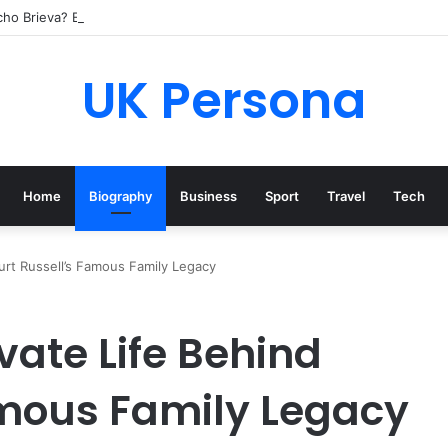
cho Brieva? Everything You Need to Know
UK Persona
Home
Biography
Business
Sport
Travel
Tech
 Kurt Russell’s Famous Family Legacy
rivate Life Behind
amous Family Legacy