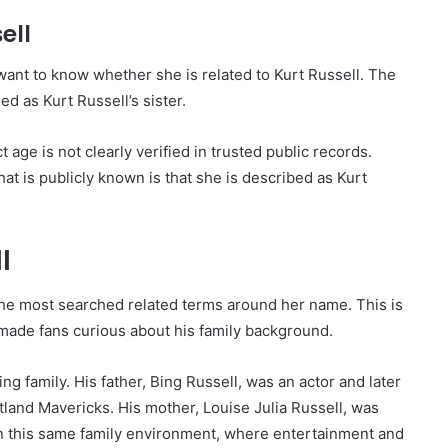
ell
want to know whether she is related to Kurt Russell. The
ied as Kurt Russell’s sister.
t age is not clearly verified in trusted public records.
What is publicly known is that she is described as Kurt
l
the most searched related terms around her name. This is
made fans curious about his family background.
g family. His father, Bing Russell, was an actor and later
land Mavericks. His mother, Louise Julia Russell, was
in this same family environment, where entertainment and