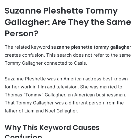
Suzanne Pleshette Tommy
Gallagher: Are They the Same
Person?
The related keyword
suzanne pleshette tommy gallagher
creates confusion. This search does not refer to the same
Tommy Gallagher connected to Oasis.
Suzanne Pleshette was an American actress best known
for her work in film and television. She was married to
Thomas “Tommy” Gallagher, an American businessman.
That Tommy Gallagher was a different person from the
father of Liam and Noel Gallagher.
Why This Keyword Causes
Confusion