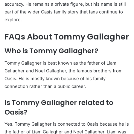
accuracy. He remains a private figure, but his name is still
part of the wider Oasis family story that fans continue to
explore.
FAQs About Tommy Gallagher
Who is Tommy Gallagher?
Tommy Gallagher is best known as the father of Liam
Gallagher and Noel Gallagher, the famous brothers from
Oasis. He is mostly known because of his family
connection rather than a public career.
Is Tommy Gallagher related to
Oasis?
Yes. Tommy Gallagher is connected to Oasis because he is
the father of Liam Gallagher and Noel Gallagher. Liam was