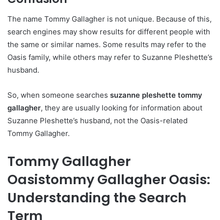
The name Tommy Gallagher is not unique. Because of this,
search engines may show results for different people with
the same or similar names. Some results may refer to the
Oasis family, while others may refer to Suzanne Pleshette’s
husband.
So, when someone searches
suzanne pleshette tommy
gallagher
, they are usually looking for information about
Suzanne Pleshette’s husband, not the Oasis-related
Tommy Gallagher.
Tommy Gallagher
Oasistommy Gallagher Oasis:
Understanding the Search
Term