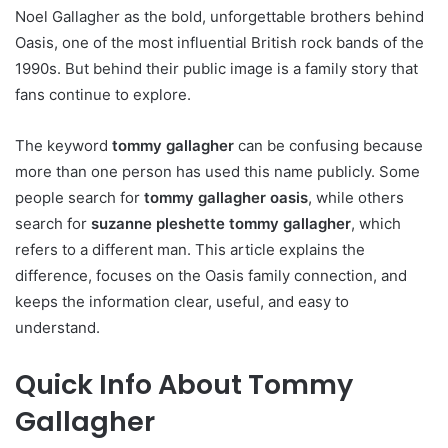
Noel Gallagher as the bold, unforgettable brothers behind
Oasis, one of the most influential British rock bands of the
1990s. But behind their public image is a family story that
fans continue to explore.
The keyword
tommy gallagher
can be confusing because
more than one person has used this name publicly. Some
people search for
tommy gallagher oasis
, while others
search for
suzanne pleshette tommy gallagher
, which
refers to a different man. This article explains the
difference, focuses on the Oasis family connection, and
keeps the information clear, useful, and easy to
understand.
Quick Info About Tommy
Gallagher