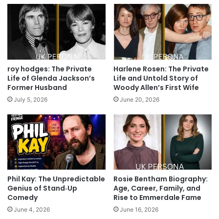
roy hodges: The Private
Harlene Rosen: The Private
Life of Glenda Jackson’s
Life and Untold Story of
Former Husband
Woody Allen’s First Wife
July 5, 2026
June 20, 2026
Phil Kay: The Unpredictable
Rosie Bentham Biography:
Genius of Stand‑Up
Age, Career, Family, and
Comedy
Rise to Emmerdale Fame
June 4, 2026
June 16, 2026