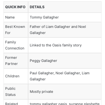
QUICK INFO
DETAILS
Name
Tommy Gallagher
Best Known
Father of Liam Gallagher and Noel
For
Gallagher
Family
Linked to the Oasis family story
Connection
Former
Peggy Gallagher
Partner
Paul Gallagher, Noel Gallagher, Liam
Children
Gallagher
Public
Mostly private
Status
Related
tommy gallagher oasis, suzanne pleshette