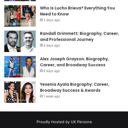
Who Is Lucho Brieva? Everything You
Need to Know
2 days ago
Randall Grimmett: Biography, Career,
and Professional Journey
4 days ago
Alex Joseph Grayson: Biography,
Career, and Broadway Success
6 days ago
Yesenia Ayala Biography: Career,
Broadway Success & Awards
1 week ago
Proudly Hosted by
UK Persona