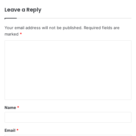
Leave a Reply
Your email address will not be published.
Required fields are
marked
*
C
o
m
m
e
n
t
Name
*
*
Email
*