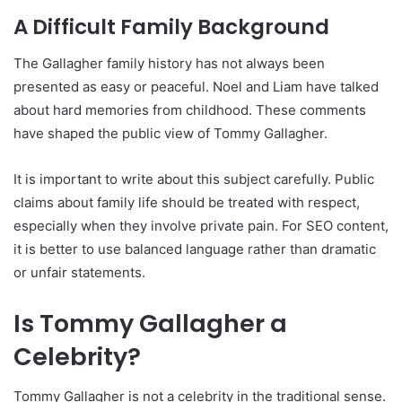
A Difficult Family Background
The Gallagher family history has not always been
presented as easy or peaceful. Noel and Liam have talked
about hard memories from childhood. These comments
have shaped the public view of Tommy Gallagher.
It is important to write about this subject carefully. Public
claims about family life should be treated with respect,
especially when they involve private pain. For SEO content,
it is better to use balanced language rather than dramatic
or unfair statements.
Is Tommy Gallagher a
Celebrity?
Tommy Gallagher is not a celebrity in the traditional sense.