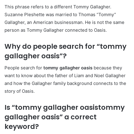
This phrase refers to a different Tommy Gallagher.
Suzanne Pleshette was married to Thomas “Tommy”
Gallagher, an American businessman. He is not the same
person as Tommy Gallagher connected to Oasis.
Why do people search for “tommy
gallagher oasis”?
People search for
tommy gallagher oasis
because they
want to know about the father of Liam and Noel Gallagher
and how the Gallagher family background connects to the
story of Oasis.
Is “tommy gallagher oasistommy
gallagher oasis” a correct
keyword?