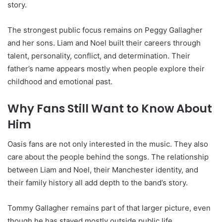
story.
The strongest public focus remains on Peggy Gallagher
and her sons. Liam and Noel built their careers through
talent, personality, conflict, and determination. Their
father’s name appears mostly when people explore their
childhood and emotional past.
Why Fans Still Want to Know About
Him
Oasis fans are not only interested in the music. They also
care about the people behind the songs. The relationship
between Liam and Noel, their Manchester identity, and
their family history all add depth to the band’s story.
Tommy Gallagher remains part of that larger picture, even
though he has stayed mostly outside public life.