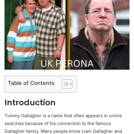
Table of Contents
Introduction
Tommy Gallagher is a name that often appears in online
searches because of his connection to the famous
Gallagher family. Many people know Liam Gallagher and