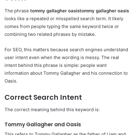
The phrase
tommy gallagher oasistommy gallagher oasis
looks like a repeated or misspelled search term. It likely
comes from people typing the same keyword twice or
combining two related phrases by mistake.
For SEO, this matters because search engines understand
user intent even when the wording is messy. The real
intent behind this phrase is simple: people want
information about Tommy Gallagher and his connection to
Oasis.
Correct Search Intent
The correct meaning behind this keyword is:
Tommy Gallagher and Oasis
This refers to Tommy Gallagher as the father of Liam and