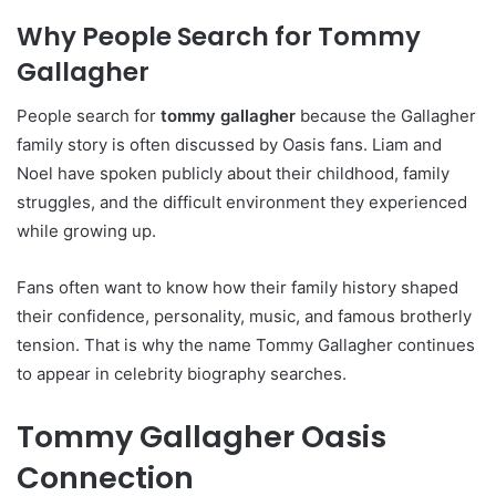
Why People Search for Tommy
Gallagher
People search for
tommy gallagher
because the Gallagher
family story is often discussed by Oasis fans. Liam and
Noel have spoken publicly about their childhood, family
struggles, and the difficult environment they experienced
while growing up.
Fans often want to know how their family history shaped
their confidence, personality, music, and famous brotherly
tension. That is why the name Tommy Gallagher continues
to appear in celebrity biography searches.
Tommy Gallagher Oasis
Connection