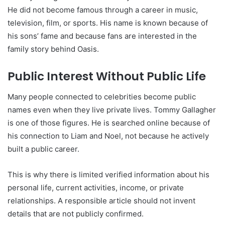
He did not become famous through a career in music,
television, film, or sports. His name is known because of
his sons’ fame and because fans are interested in the
family story behind Oasis.
Public Interest Without Public Life
Many people connected to celebrities become public
names even when they live private lives. Tommy Gallagher
is one of those figures. He is searched online because of
his connection to Liam and Noel, not because he actively
built a public career.
This is why there is limited verified information about his
personal life, current activities, income, or private
relationships. A responsible article should not invent
details that are not publicly confirmed.