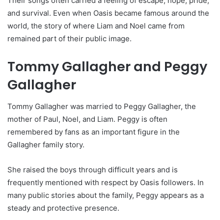
Their songs often carried a feeling of escape, hope, pride,
and survival. Even when Oasis became famous around the
world, the story of where Liam and Noel came from
remained part of their public image.
Tommy Gallagher and Peggy
Gallagher
Tommy Gallagher was married to Peggy Gallagher, the
mother of Paul, Noel, and Liam. Peggy is often
remembered by fans as an important figure in the
Gallagher family story.
She raised the boys through difficult years and is
frequently mentioned with respect by Oasis followers. In
many public stories about the family, Peggy appears as a
steady and protective presence.