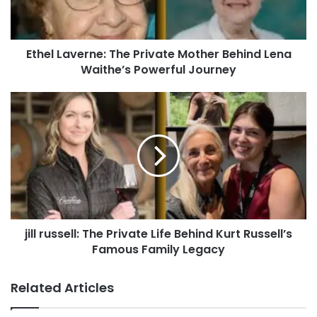
Ethel Laverne: The Private Mother Behind Lena
Waithe’s Powerful Journey
jill russell: The Private Life Behind Kurt Russell’s
Famous Family Legacy
Related Articles