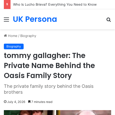
Who Is Lucho Brieva? Everything You Need to Know
UK Persona
Menu
S
fo
Home
/
Biography
Biography
tommy gallagher: The
Private Name Behind the
Oasis Family Story
The private family story behind the Oasis
brothers
July 4, 2026
7 minutes read