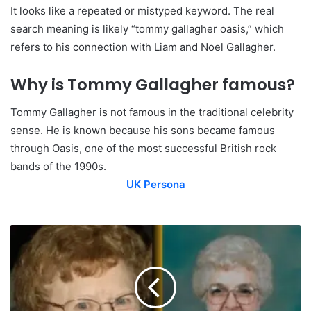
It looks like a repeated or mistyped keyword. The real
search meaning is likely “tommy gallagher oasis,” which
refers to his connection with Liam and Noel Gallagher.
Why is Tommy Gallagher famous?
Tommy Gallagher is not famous in the traditional celebrity
sense. He is known because his sons became famous
through Oasis, one of the most successful British rock
bands of the 1990s.
UK Persona