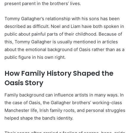
present parent in the brothers’ lives.
Tommy Gallagher’s relationship with his sons has been
described as difficult. Noel and Liam have both spoken in
public about painful parts of their childhood. Because of
this, Tommy Gallagher is usually mentioned in articles
about the emotional background of Oasis rather than as a
public figure in his own right.
How Family History Shaped the
Oasis Story
Family background can influence artists in many ways. In
the case of Oasis, the Gallagher brothers’ working-class
Manchester life, Irish family roots, and personal struggles
helped shape the band’s identity.