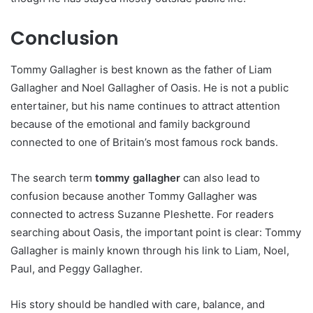
Conclusion
Tommy Gallagher is best known as the father of Liam
Gallagher and Noel Gallagher of Oasis. He is not a public
entertainer, but his name continues to attract attention
because of the emotional and family background
connected to one of Britain’s most famous rock bands.
The search term
tommy gallagher
can also lead to
confusion because another Tommy Gallagher was
connected to actress Suzanne Pleshette. For readers
searching about Oasis, the important point is clear: Tommy
Gallagher is mainly known through his link to Liam, Noel,
Paul, and Peggy Gallagher.
His story should be handled with care, balance, and