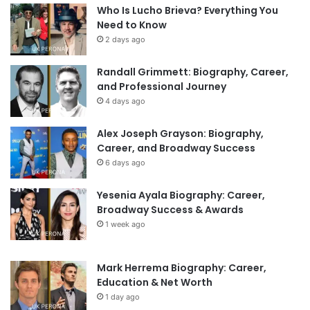
Who Is Lucho Brieva? Everything You
Need to Know
2 days ago
Randall Grimmett: Biography, Career,
and Professional Journey
4 days ago
Alex Joseph Grayson: Biography,
Career, and Broadway Success
6 days ago
Yesenia Ayala Biography: Career,
Broadway Success & Awards
1 week ago
Mark Herrema Biography: Career,
Education & Net Worth
1 day ago