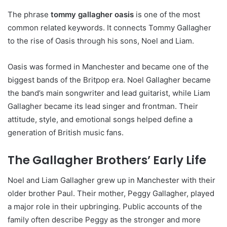
The phrase
tommy gallagher oasis
is one of the most
common related keywords. It connects Tommy Gallagher
to the rise of Oasis through his sons, Noel and Liam.
Oasis was formed in Manchester and became one of the
biggest bands of the Britpop era. Noel Gallagher became
the band’s main songwriter and lead guitarist, while Liam
Gallagher became its lead singer and frontman. Their
attitude, style, and emotional songs helped define a
generation of British music fans.
The Gallagher Brothers’ Early Life
Noel and Liam Gallagher grew up in Manchester with their
older brother Paul. Their mother, Peggy Gallagher, played
a major role in their upbringing. Public accounts of the
family often describe Peggy as the stronger and more