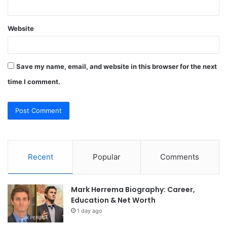
Website
Save my name, email, and website in this browser for the next
time I comment.
Recent
Popular
Comments
Mark Herrema Biography: Career,
Education & Net Worth
1 day ago