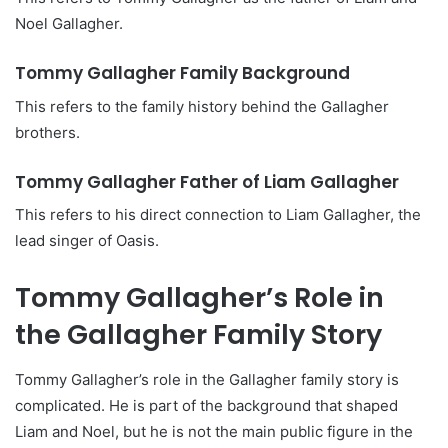
Noel Gallagher.
Tommy Gallagher Family Background
This refers to the family history behind the Gallagher
brothers.
Tommy Gallagher Father of Liam Gallagher
This refers to his direct connection to Liam Gallagher, the
lead singer of Oasis.
Tommy Gallagher’s Role in
the Gallagher Family Story
Tommy Gallagher’s role in the Gallagher family story is
complicated. He is part of the background that shaped
Liam and Noel, but he is not the main public figure in the