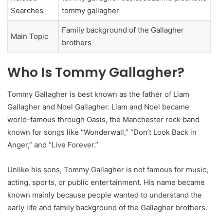
Searches
tommy gallagher
Family background of the Gallagher
Main Topic
brothers
Who Is Tommy Gallagher?
Tommy Gallagher is best known as the father of Liam
Gallagher and Noel Gallagher. Liam and Noel became
world-famous through Oasis, the Manchester rock band
known for songs like “Wonderwall,” “Don’t Look Back in
Anger,” and “Live Forever.”
Unlike his sons, Tommy Gallagher is not famous for music,
acting, sports, or public entertainment. His name became
known mainly because people wanted to understand the
early life and family background of the Gallagher brothers.