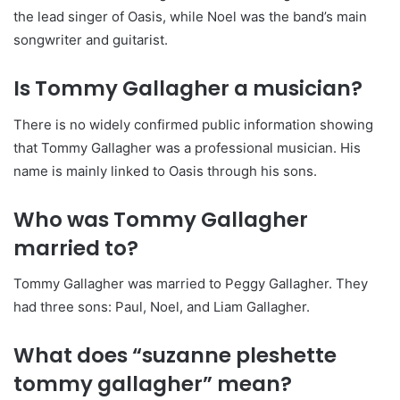
the lead singer of Oasis, while Noel was the band’s main
songwriter and guitarist.
Is Tommy Gallagher a musician?
There is no widely confirmed public information showing
that Tommy Gallagher was a professional musician. His
name is mainly linked to Oasis through his sons.
Who was Tommy Gallagher
married to?
Tommy Gallagher was married to Peggy Gallagher. They
had three sons: Paul, Noel, and Liam Gallagher.
What does “suzanne pleshette
tommy gallagher” mean?