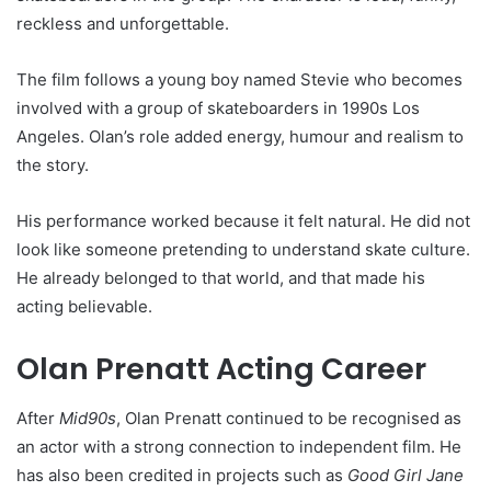
reckless and unforgettable.
The film follows a young boy named Stevie who becomes
involved with a group of skateboarders in 1990s Los
Angeles. Olan’s role added energy, humour and realism to
the story.
His performance worked because it felt natural. He did not
look like someone pretending to understand skate culture.
He already belonged to that world, and that made his
acting believable.
Olan Prenatt Acting Career
After
Mid90s
, Olan Prenatt continued to be recognised as
an actor with a strong connection to independent film. He
has also been credited in projects such as
Good Girl Jane