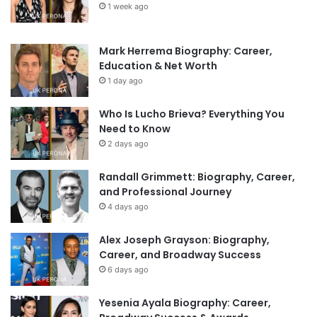
1 week ago
Mark Herrema Biography: Career,
Education & Net Worth
1 day ago
Who Is Lucho Brieva? Everything You
Need to Know
2 days ago
Randall Grimmett: Biography, Career,
and Professional Journey
4 days ago
Alex Joseph Grayson: Biography,
Career, and Broadway Success
6 days ago
Yesenia Ayala Biography: Career,