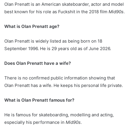
Olan Prenatt is an American skateboarder, actor and model
best known for his role as Fuckshit in the 2018 film
Mid90s
.
What is Olan Prenatt age?
Olan Prenatt is widely listed as being born on 18
September 1996. He is 29 years old as of June 2026.
Does Olan Prenatt have a wife?
There is no confirmed public information showing that
Olan Prenatt has a wife. He keeps his personal life private.
What is Olan Prenatt famous for?
He is famous for skateboarding, modelling and acting,
especially his performance in
Mid90s
.