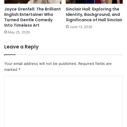
Joyce Grenfell: The Brilliant
Sinclair Hall: Exploring the
English Entertainer Who
Identity, Background, and
Turned Gentle Comedy
Significance of Hall Sinclair
Into Timeless Art
June 13, 2026
May 25, 2026
Leave a Reply
Your email address will not be published.
Required fields are
marked
*
C
o
m
m
e
n