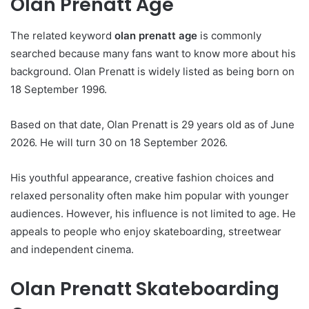
Olan Prenatt Age
The related keyword
olan prenatt age
is commonly
searched because many fans want to know more about his
background. Olan Prenatt is widely listed as being born on
18 September 1996.
Based on that date, Olan Prenatt is 29 years old as of June
2026. He will turn 30 on 18 September 2026.
His youthful appearance, creative fashion choices and
relaxed personality often make him popular with younger
audiences. However, his influence is not limited to age. He
appeals to people who enjoy skateboarding, streetwear
and independent cinema.
Olan Prenatt Skateboarding