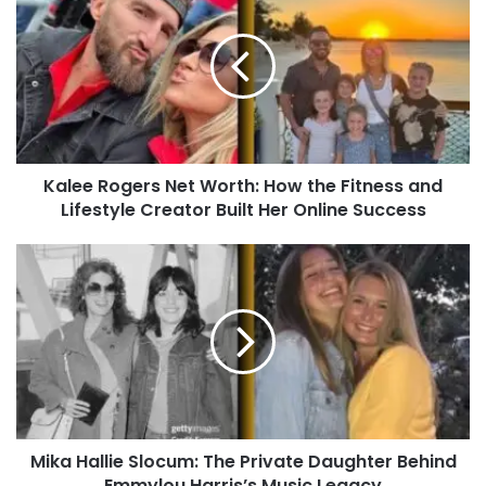
Kalee Rogers Net Worth: How the Fitness and
Lifestyle Creator Built Her Online Success
Mika Hallie Slocum: The Private Daughter Behind
Emmylou Harris’s Music Legacy