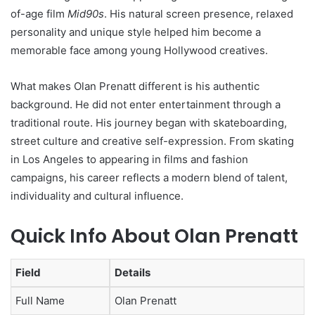
of-age film
Mid90s
. His natural screen presence, relaxed
personality and unique style helped him become a
memorable face among young Hollywood creatives.
What makes Olan Prenatt different is his authentic
background. He did not enter entertainment through a
traditional route. His journey began with skateboarding,
street culture and creative self-expression. From skating
in Los Angeles to appearing in films and fashion
campaigns, his career reflects a modern blend of talent,
individuality and cultural influence.
Quick Info About Olan Prenatt
Field
Details
Full Name
Olan Prenatt