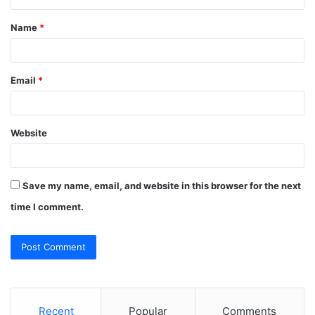
t
Name
*
*
Email
*
Website
Save my name, email, and website in this browser for the next
time I comment.
Recent
Popular
Comments