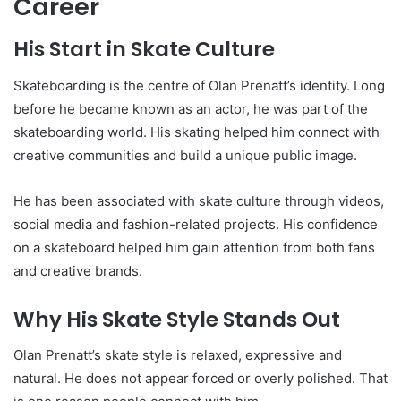
Career
His Start in Skate Culture
Skateboarding is the centre of Olan Prenatt’s identity. Long
before he became known as an actor, he was part of the
skateboarding world. His skating helped him connect with
creative communities and build a unique public image.
He has been associated with skate culture through videos,
social media and fashion-related projects. His confidence
on a skateboard helped him gain attention from both fans
and creative brands.
Why His Skate Style Stands Out
Olan Prenatt’s skate style is relaxed, expressive and
natural. He does not appear forced or overly polished. That