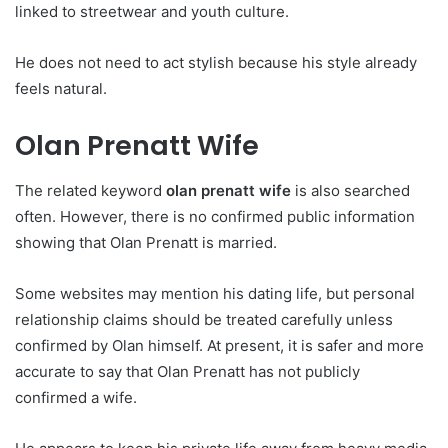
linked to streetwear and youth culture.
He does not need to act stylish because his style already
feels natural.
Olan Prenatt Wife
The related keyword
olan prenatt wife
is also searched
often. However, there is no confirmed public information
showing that Olan Prenatt is married.
Some websites may mention his dating life, but personal
relationship claims should be treated carefully unless
confirmed by Olan himself. At present, it is safer and more
accurate to say that Olan Prenatt has not publicly
confirmed a wife.