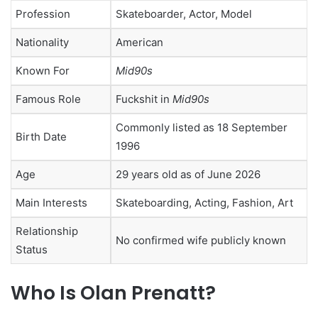
Profession
Skateboarder, Actor, Model
Nationality
American
Known For
Mid90s
Famous Role
Fuckshit in
Mid90s
Commonly listed as 18 September
Birth Date
1996
Age
29 years old as of June 2026
Main Interests
Skateboarding, Acting, Fashion, Art
Relationship
No confirmed wife publicly known
Status
Who Is Olan Prenatt?