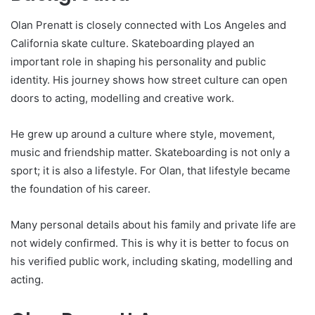
Olan Prenatt is closely connected with Los Angeles and
California skate culture. Skateboarding played an
important role in shaping his personality and public
identity. His journey shows how street culture can open
doors to acting, modelling and creative work.
He grew up around a culture where style, movement,
music and friendship matter. Skateboarding is not only a
sport; it is also a lifestyle. For Olan, that lifestyle became
the foundation of his career.
Many personal details about his family and private life are
not widely confirmed. This is why it is better to focus on
his verified public work, including skating, modelling and
acting.