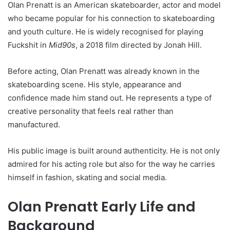
Olan Prenatt is an American skateboarder, actor and model
who became popular for his connection to skateboarding
and youth culture. He is widely recognised for playing
Fuckshit in
Mid90s
, a 2018 film directed by Jonah Hill.
Before acting, Olan Prenatt was already known in the
skateboarding scene. His style, appearance and
confidence made him stand out. He represents a type of
creative personality that feels real rather than
manufactured.
His public image is built around authenticity. He is not only
admired for his acting role but also for the way he carries
himself in fashion, skating and social media.
Olan Prenatt Early Life and
Background