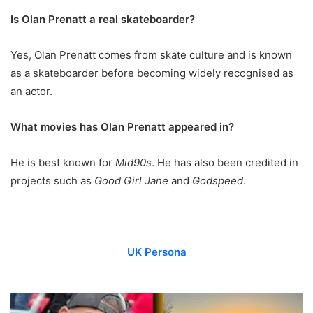
Is Olan Prenatt a real skateboarder?
Yes, Olan Prenatt comes from skate culture and is known
as a skateboarder before becoming widely recognised as
an actor.
What movies has Olan Prenatt appeared in?
He is best known for
Mid90s
. He has also been credited in
projects such as
Good Girl Jane
and
Godspeed
.
UK Persona