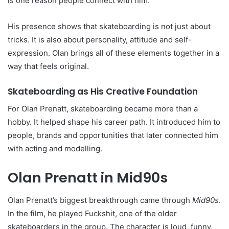
is one reason people connect with him.
His presence shows that skateboarding is not just about
tricks. It is also about personality, attitude and self-
expression. Olan brings all of these elements together in a
way that feels original.
Skateboarding as His Creative Foundation
For Olan Prenatt, skateboarding became more than a
hobby. It helped shape his career path. It introduced him to
people, brands and opportunities that later connected him
with acting and modelling.
Olan Prenatt in Mid90s
Olan Prenatt’s biggest breakthrough came through
Mid90s
.
In the film, he played Fuckshit, one of the older
skateboarders in the group. The character is loud, funny,