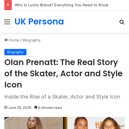
Who Is Lucho Brieva? Everything You Need to Know
UK Persona
Menu
S
fo
Home
/
Biography
Biography
Olan Prenatt: The Real Story
of the Skater, Actor and Style
Icon
Inside the Rise of a Skater, Actor and Style Icon
June 29, 2026
6 minutes read