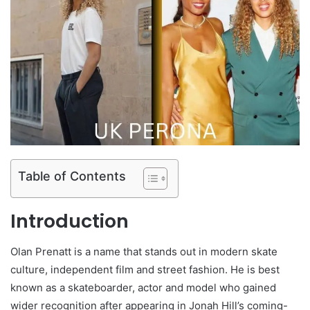
Table of Contents
Introduction
Olan Prenatt is a name that stands out in modern skate
culture, independent film and street fashion. He is best
known as a skateboarder, actor and model who gained
wider recognition after appearing in Jonah Hill’s coming-