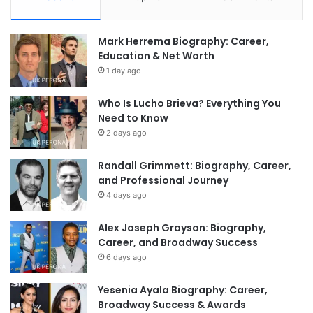
Mark Herrema Biography: Career,
Education & Net Worth
1 day ago
Who Is Lucho Brieva? Everything You
Need to Know
2 days ago
Randall Grimmett: Biography, Career,
and Professional Journey
4 days ago
Alex Joseph Grayson: Biography,
Career, and Broadway Success
6 days ago
Yesenia Ayala Biography: Career,
Broadway Success & Awards