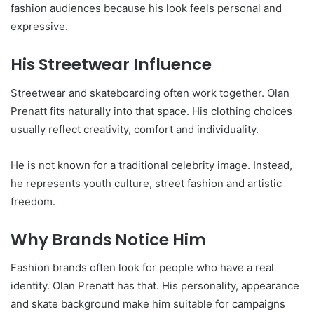
fashion audiences because his look feels personal and
expressive.
His Streetwear Influence
Streetwear and skateboarding often work together. Olan
Prenatt fits naturally into that space. His clothing choices
usually reflect creativity, comfort and individuality.
He is not known for a traditional celebrity image. Instead,
he represents youth culture, street fashion and artistic
freedom.
Why Brands Notice Him
Fashion brands often look for people who have a real
identity. Olan Prenatt has that. His personality, appearance
and skate background make him suitable for campaigns