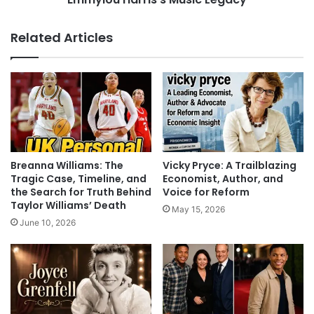
Related Articles
Breanna Williams: The
Vicky Pryce: A Trailblazing
Tragic Case, Timeline, and
Economist, Author, and
the Search for Truth Behind
Voice for Reform
Taylor Williams’ Death
May 15, 2026
June 10, 2026