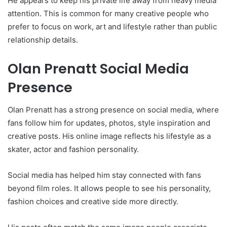
He appears to keep his private life away from heavy media
attention. This is common for many creative people who
prefer to focus on work, art and lifestyle rather than public
relationship details.
Olan Prenatt Social Media
Presence
Olan Prenatt has a strong presence on social media, where
fans follow him for updates, photos, style inspiration and
creative posts. His online image reflects his lifestyle as a
skater, actor and fashion personality.
Social media has helped him stay connected with fans
beyond film roles. It allows people to see his personality,
fashion choices and creative side more directly.