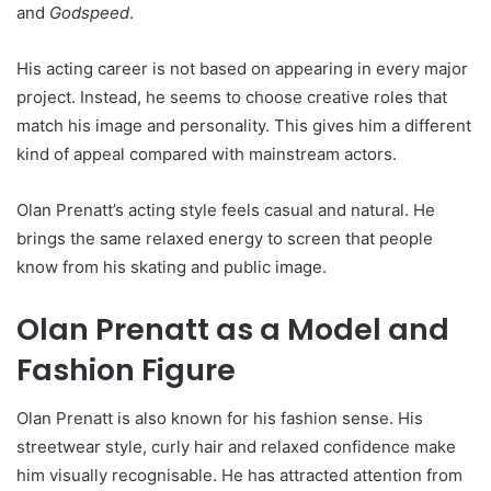
and
Godspeed
.
His acting career is not based on appearing in every major
project. Instead, he seems to choose creative roles that
match his image and personality. This gives him a different
kind of appeal compared with mainstream actors.
Olan Prenatt’s acting style feels casual and natural. He
brings the same relaxed energy to screen that people
know from his skating and public image.
Olan Prenatt as a Model and
Fashion Figure
Olan Prenatt is also known for his fashion sense. His
streetwear style, curly hair and relaxed confidence make
him visually recognisable. He has attracted attention from