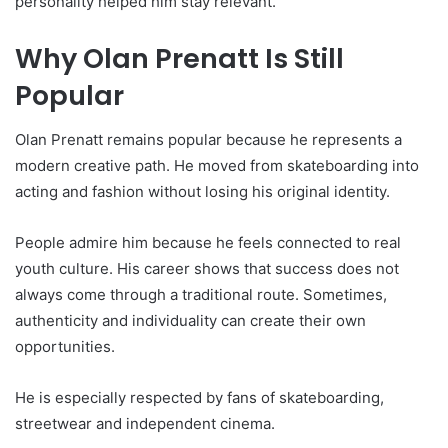
personality helped him stay relevant.
Why Olan Prenatt Is Still
Popular
Olan Prenatt remains popular because he represents a
modern creative path. He moved from skateboarding into
acting and fashion without losing his original identity.
People admire him because he feels connected to real
youth culture. His career shows that success does not
always come through a traditional route. Sometimes,
authenticity and individuality can create their own
opportunities.
He is especially respected by fans of skateboarding,
streetwear and independent cinema.