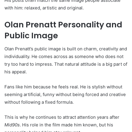
His posts often match the same image people associate
with him: relaxed, artistic and original.
Olan Prenatt Personality and
Public Image
Olan Prenatt’s public image is built on charm, creativity and
individuality. He comes across as someone who does not
try too hard to impress. That natural attitude is a big part of
his appeal.
Fans like him because he feels real. He is stylish without
seeming artificial, funny without being forced and creative
without following a fixed formula.
This is why he continues to attract attention years after
Mid90s
. His role in the film made him known, but his