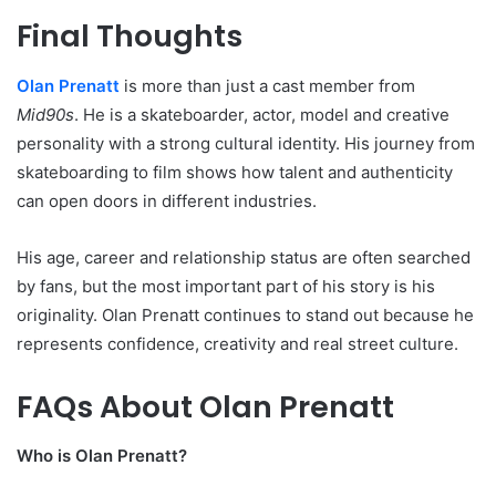
Final Thoughts
Olan Prenatt
is more than just a cast member from
Mid90s
. He is a skateboarder, actor, model and creative
personality with a strong cultural identity. His journey from
skateboarding to film shows how talent and authenticity
can open doors in different industries.
His age, career and relationship status are often searched
by fans, but the most important part of his story is his
originality. Olan Prenatt continues to stand out because he
represents confidence, creativity and real street culture.
FAQs About Olan Prenatt
Who is Olan Prenatt?