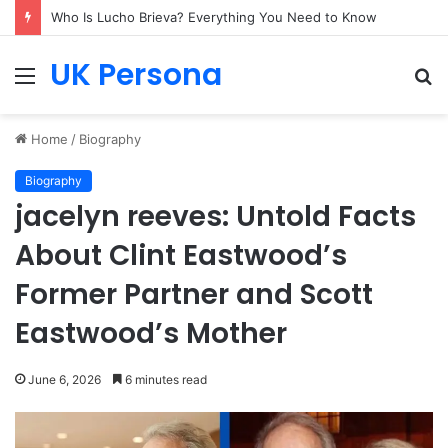
Who Is Lucho Brieva? Everything You Need to Know
UK Persona
Menu
S
fo
Home
/
Biography
Biography
jacelyn reeves: Untold Facts
About Clint Eastwood’s
Former Partner and Scott
Eastwood’s Mother
June 6, 2026
6 minutes read