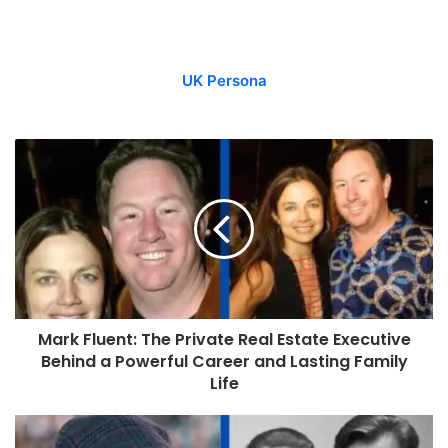
UK Persona
Mark Fluent: The Private Real Estate Executive
Behind a Powerful Career and Lasting Family
Life