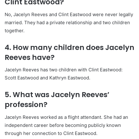
Clint Eastwood?
No, Jacelyn Reeves and Clint Eastwood were never legally
married. They had a private relationship and two children
together.
4. How many children does Jacelyn
Reeves have?
Jacelyn Reeves has two children with Clint Eastwood:
Scott Eastwood and Kathryn Eastwood.
5. What was Jacelyn Reeves’
profession?
Jacelyn Reeves worked as a flight attendant. She had an
independent career before becoming publicly known
through her connection to Clint Eastwood.