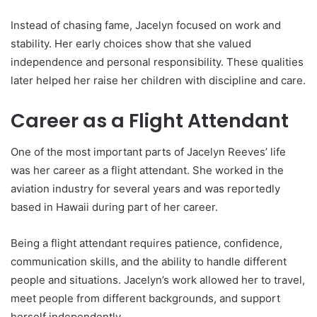
Instead of chasing fame, Jacelyn focused on work and
stability. Her early choices show that she valued
independence and personal responsibility. These qualities
later helped her raise her children with discipline and care.
Career as a Flight Attendant
One of the most important parts of Jacelyn Reeves’ life
was her career as a flight attendant. She worked in the
aviation industry for several years and was reportedly
based in Hawaii during part of her career.
Being a flight attendant requires patience, confidence,
communication skills, and the ability to handle different
people and situations. Jacelyn’s work allowed her to travel,
meet people from different backgrounds, and support
herself independently.