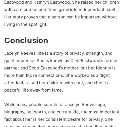
Eastwood and Kathryn Eastwood. She raised her children
with care and helped them grow into independent adults.
Her story proves that a person can be important without
living in the spotlight.
Conclusion
Jacelyn Reeves’ life is a story of privacy, strength, and
quiet influence. She is known as Clint Eastwood’s former
partner and Scott Eastwood’s mother, but her identity is
more than those connections. She worked as a flight
attendant, raised her children with care, and chose a
peaceful life away from fame.
While many people search for Jacelyn Reeves age,
biography, net worth, and current life, the most important
fact about her is her consistent desire for privacy. She
remains a respected figure because she handled public