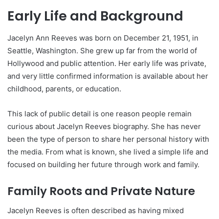
Early Life and Background
Jacelyn Ann Reeves was born on December 21, 1951, in
Seattle, Washington. She grew up far from the world of
Hollywood and public attention. Her early life was private,
and very little confirmed information is available about her
childhood, parents, or education.
This lack of public detail is one reason people remain
curious about Jacelyn Reeves biography. She has never
been the type of person to share her personal history with
the media. From what is known, she lived a simple life and
focused on building her future through work and family.
Family Roots and Private Nature
Jacelyn Reeves is often described as having mixed