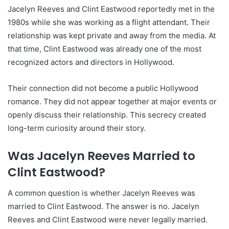
Jacelyn Reeves and Clint Eastwood reportedly met in the
1980s while she was working as a flight attendant. Their
relationship was kept private and away from the media. At
that time, Clint Eastwood was already one of the most
recognized actors and directors in Hollywood.
Their connection did not become a public Hollywood
romance. They did not appear together at major events or
openly discuss their relationship. This secrecy created
long-term curiosity around their story.
Was Jacelyn Reeves Married to
Clint Eastwood?
A common question is whether Jacelyn Reeves was
married to Clint Eastwood. The answer is no. Jacelyn
Reeves and Clint Eastwood were never legally married.