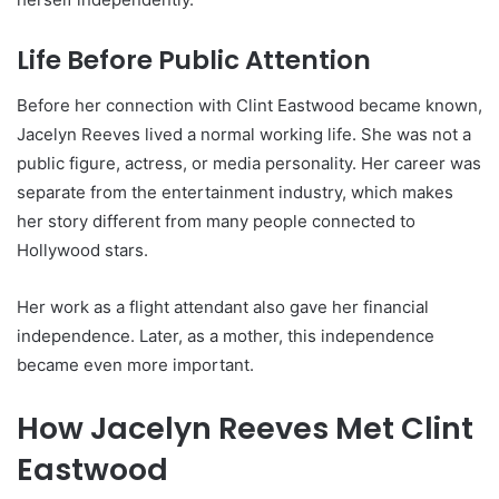
Life Before Public Attention
Before her connection with Clint Eastwood became known,
Jacelyn Reeves lived a normal working life. She was not a
public figure, actress, or media personality. Her career was
separate from the entertainment industry, which makes
her story different from many people connected to
Hollywood stars.
Her work as a flight attendant also gave her financial
independence. Later, as a mother, this independence
became even more important.
How Jacelyn Reeves Met Clint
Eastwood