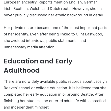
European ancestry. Reports mention English, German,
Irish, Scottish, Welsh, and Dutch roots. However, she has
never publicly discussed her ethnic background in detail.
Her private nature became one of the most important parts
of her identity. Even after being linked to Clint Eastwood,
she avoided interviews, public statements, and
unnecessary media attention.
Education and Early
Adulthood
There are no widely available public records about Jacelyn
Reeves’ school or college education. It is believed that she
completed her early education in or around Seattle. After
finishing her studies, she entered adult life with a practical
and independent mindset.