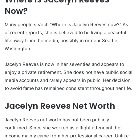
Now?
Many people search “Where is Jacelyn Reeves now?” As
of recent reports, she is believed to be living a peaceful
life away from the media, possibly in or near Seattle,
Washington.
Jacelyn Reeves is now in her seventies and appears to
enjoy a private retirement. She does not have public social
media accounts and rarely appears in public. Her decision
to avoid fame has remained consistent throughout her life.
Jacelyn Reeves Net Worth
Jacelyn Reeves net worth has not been publicly
confirmed. Since she worked as a flight attendant, her
income mainly came from her professional career. Unlike