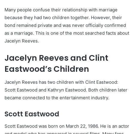
Many people confuse their relationship with marriage
because they had two children together. However, their
bond remained private and was never officially confirmed
as a marriage. This is one of the most searched facts about
Jacelyn Reeves.
Jacelyn Reeves and Clint
Eastwood’s Children
Jacelyn Reeves has two children with Clint Eastwood:
Scott Eastwood and Kathryn Eastwood. Both children later
became connected to the entertainment industry.
Scott Eastwood
Scott Eastwood was born on March 22, 1986. He is an actor
and model who has appeared in several films. Many fans