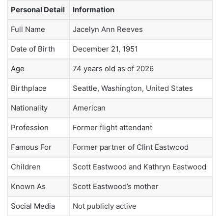
Personal Detail
Information
Full Name
Jacelyn Ann Reeves
Date of Birth
December 21, 1951
Age
74 years old as of 2026
Birthplace
Seattle, Washington, United States
Nationality
American
Profession
Former flight attendant
Famous For
Former partner of Clint Eastwood
Children
Scott Eastwood and Kathryn Eastwood
Known As
Scott Eastwood’s mother
Social Media
Not publicly active