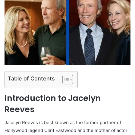
Table of Contents
Introduction to Jacelyn
Reeves
Jacelyn Reeves is best known as the former partner of
Hollywood legend Clint Eastwood and the mother of actor