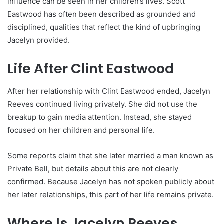
influence can be seen in her children’s lives. Scott
Eastwood has often been described as grounded and
disciplined, qualities that reflect the kind of upbringing
Jacelyn provided.
Life After Clint Eastwood
After her relationship with Clint Eastwood ended, Jacelyn
Reeves continued living privately. She did not use the
breakup to gain media attention. Instead, she stayed
focused on her children and personal life.
Some reports claim that she later married a man known as
Private Bell, but details about this are not clearly
confirmed. Because Jacelyn has not spoken publicly about
her later relationships, this part of her life remains private.
Where Is Jacelyn Reeves