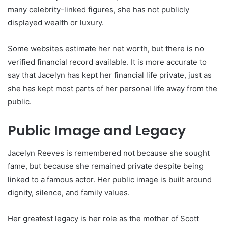
many celebrity-linked figures, she has not publicly
displayed wealth or luxury.
Some websites estimate her net worth, but there is no
verified financial record available. It is more accurate to
say that Jacelyn has kept her financial life private, just as
she has kept most parts of her personal life away from the
public.
Public Image and Legacy
Jacelyn Reeves is remembered not because she sought
fame, but because she remained private despite being
linked to a famous actor. Her public image is built around
dignity, silence, and family values.
Her greatest legacy is her role as the mother of Scott