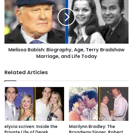
Melissa Babish: Biography, Age, Terry Bradshaw
Marriage, and Life Today
Related Articles
elycia scriven: Inside the
Marilynn Bradley: The
Private Life of Derek
Broadway Singer, Robert