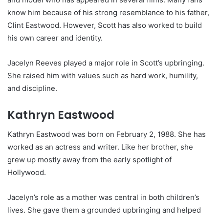
know him because of his strong resemblance to his father,
Clint Eastwood. However, Scott has also worked to build
his own career and identity.
Jacelyn Reeves played a major role in Scott’s upbringing.
She raised him with values such as hard work, humility,
and discipline.
Kathryn Eastwood
Kathryn Eastwood was born on February 2, 1988. She has
worked as an actress and writer. Like her brother, she
grew up mostly away from the early spotlight of
Hollywood.
Jacelyn’s role as a mother was central in both children’s
lives. She gave them a grounded upbringing and helped