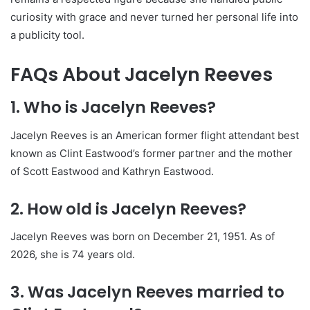
curiosity with grace and never turned her personal life into
a publicity tool.
FAQs About Jacelyn Reeves
1. Who is Jacelyn Reeves?
Jacelyn Reeves is an American former flight attendant best
known as Clint Eastwood’s former partner and the mother
of Scott Eastwood and Kathryn Eastwood.
2. How old is Jacelyn Reeves?
Jacelyn Reeves was born on December 21, 1951. As of
2026, she is 74 years old.
3. Was Jacelyn Reeves married to