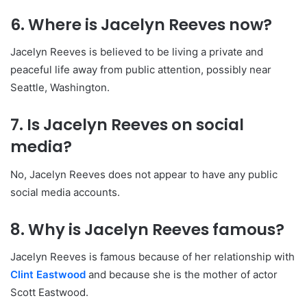
6. Where is Jacelyn Reeves now?
Jacelyn Reeves is believed to be living a private and
peaceful life away from public attention, possibly near
Seattle, Washington.
7. Is Jacelyn Reeves on social
media?
No, Jacelyn Reeves does not appear to have any public
social media accounts.
8. Why is Jacelyn Reeves famous?
Jacelyn Reeves is famous because of her relationship with
Clint Eastwood
and because she is the mother of actor
Scott Eastwood.