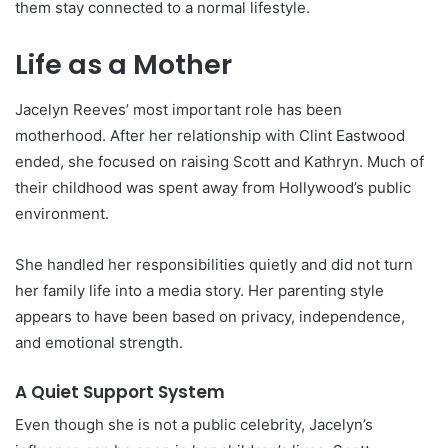
them stay connected to a normal lifestyle.
Life as a Mother
Jacelyn Reeves’ most important role has been
motherhood. After her relationship with Clint Eastwood
ended, she focused on raising Scott and Kathryn. Much of
their childhood was spent away from Hollywood’s public
environment.
She handled her responsibilities quietly and did not turn
her family life into a media story. Her parenting style
appears to have been based on privacy, independence,
and emotional strength.
A Quiet Support System
Even though she is not a public celebrity, Jacelyn’s