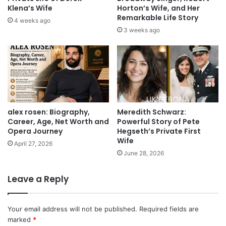
Klena’s Wife
Horton’s Wife, and Her
Remarkable Life Story
4 weeks ago
3 weeks ago
alex rosen: Biography,
Meredith Schwarz:
Career, Age, Net Worth and
Powerful Story of Pete
Opera Journey
Hegseth’s Private First
Wife
April 27, 2026
June 28, 2026
Leave a Reply
Your email address will not be published.
Required fields are
marked
*