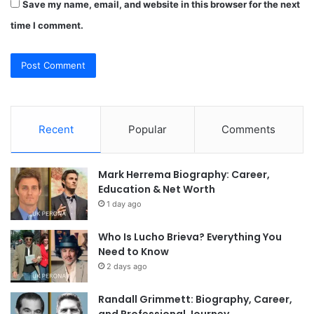
Save my name, email, and website in this browser for the next
time I comment.
Recent
Popular
Comments
Mark Herrema Biography: Career,
Education & Net Worth
1 day ago
Who Is Lucho Brieva? Everything You
Need to Know
2 days ago
Randall Grimmett: Biography, Career,