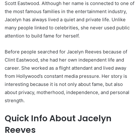
Scott Eastwood. Although her name is connected to one of
the most famous families in the entertainment industry,
Jacelyn has always lived a quiet and private life. Unlike
many people linked to celebrities, she never used public
attention to build fame for herself.
Before people searched for Jacelyn Reeves because of
Clint Eastwood, she had her own independent life and
career. She worked as a flight attendant and lived away
from Hollywood’s constant media pressure. Her story is
interesting because it is not only about fame, but also
about privacy, motherhood, independence, and personal
strength.
Quick Info About Jacelyn
Reeves