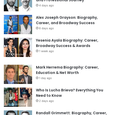
and Professional Journey
4 days ago
Alex Joseph Grayson: Biography,
Career, and Broadway Success
6 days ago
Yesenia Ayala Biography: Career,
Broadway Success & Awards
1 week ago
Mark Herrema Biography: Career,
Education & Net Worth
1 day ago
Who Is Lucho Brieva? Everything You
Need to Know
2 days ago
Randall Grimmett: Biography, Career,