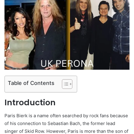
Table of Contents
Introduction
Paris Bierk is a name often searched by rock fans because
of his connection to Sebastian Bach, the former lead
singer of Skid Row. However, Paris is more than the son of