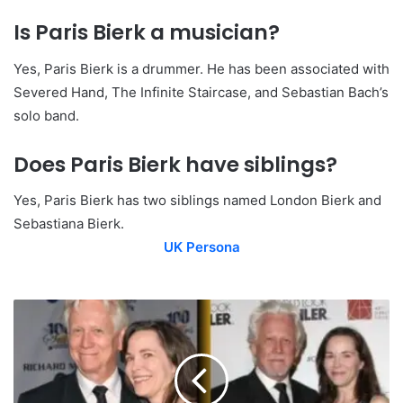
Is Paris Bierk a musician?
Yes, Paris Bierk is a drummer. He has been associated with
Severed Hand, The Infinite Staircase, and Sebastian Bach’s
solo band.
Does Paris Bierk have siblings?
Yes, Paris Bierk has two siblings named London Bierk and
Sebastiana Bierk.
UK Persona