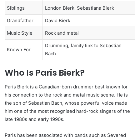
Siblings
London Bierk, Sebastiana Bierk
Grandfather
David Bierk
Music Style
Rock and metal
Drumming, family link to Sebastian
Known For
Bach
Who Is Paris Bierk?
Paris Bierk is a Canadian-born drummer best known for
his connection to the rock and metal music scene. He is
the son of Sebastian Bach, whose powerful voice made
him one of the most recognised hard-rock singers of the
late 1980s and early 1990s.
Paris has been associated with bands such as Severed