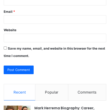
Email
*
Website
Save my name, email, and website in this browser for the next
time I comment.
Recent
Popular
Comments
Mark Herrema Biography: Career,