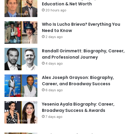
Education & Net Worth
20 hours ago
Who Is Lucho Brieva? Everything You
Need to Know
2 days ago
Randall Grimmett: Biography, Career,
and Professional Journey
4 days ago
Alex Joseph Grayson: Biography,
Career, and Broadway Success
6 days ago
Yesenia Ayala Biography: Career,
Broadway Success & Awards
7 days ago