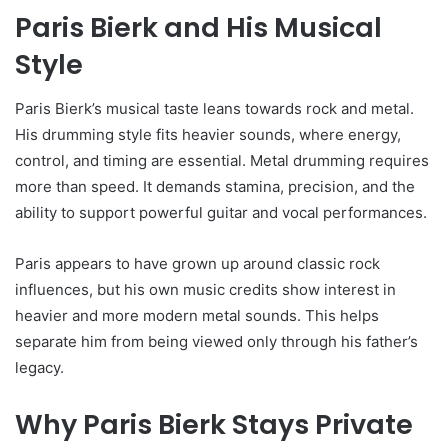
Paris Bierk and His Musical
Style
Paris Bierk’s musical taste leans towards rock and metal.
His drumming style fits heavier sounds, where energy,
control, and timing are essential. Metal drumming requires
more than speed. It demands stamina, precision, and the
ability to support powerful guitar and vocal performances.
Paris appears to have grown up around classic rock
influences, but his own music credits show interest in
heavier and more modern metal sounds. This helps
separate him from being viewed only through his father’s
legacy.
Why Paris Bierk Stays Private