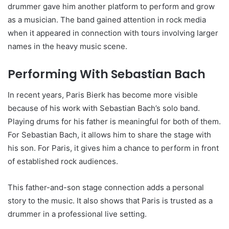
drummer gave him another platform to perform and grow
as a musician. The band gained attention in rock media
when it appeared in connection with tours involving larger
names in the heavy music scene.
Performing With Sebastian Bach
In recent years, Paris Bierk has become more visible
because of his work with Sebastian Bach’s solo band.
Playing drums for his father is meaningful for both of them.
For Sebastian Bach, it allows him to share the stage with
his son. For Paris, it gives him a chance to perform in front
of established rock audiences.
This father-and-son stage connection adds a personal
story to the music. It also shows that Paris is trusted as a
drummer in a professional live setting.