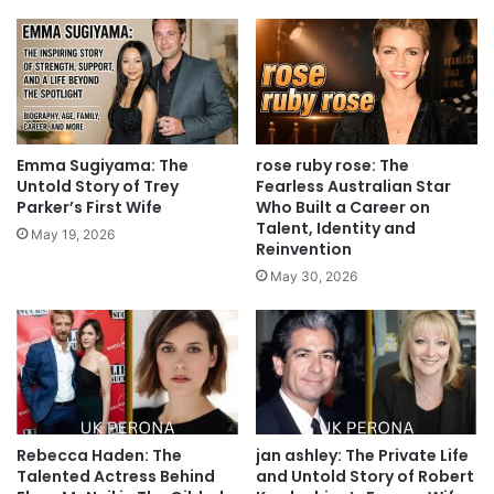
Emma Sugiyama: The
rose ruby rose: The
Untold Story of Trey
Fearless Australian Star
Parker’s First Wife
Who Built a Career on
Talent, Identity and
May 19, 2026
Reinvention
May 30, 2026
Rebecca Haden: The
jan ashley: The Private Life
Talented Actress Behind
and Untold Story of Robert