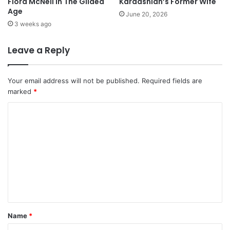
Flora McNeil in The Gilded
Kardashian’s Former Wife
Age
June 20, 2026
3 weeks ago
Leave a Reply
Your email address will not be published.
Required fields are
marked
*
C
o
m
m
e
n
t
Name
*
*