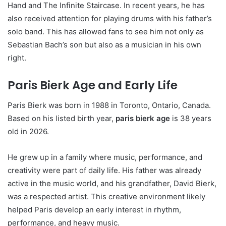
Hand and The Infinite Staircase. In recent years, he has
also received attention for playing drums with his father’s
solo band. This has allowed fans to see him not only as
Sebastian Bach’s son but also as a musician in his own
right.
Paris Bierk Age and Early Life
Paris Bierk was born in 1988 in Toronto, Ontario, Canada.
Based on his listed birth year,
paris bierk age
is 38 years
old in 2026.
He grew up in a family where music, performance, and
creativity were part of daily life. His father was already
active in the music world, and his grandfather, David Bierk,
was a respected artist. This creative environment likely
helped Paris develop an early interest in rhythm,
performance, and heavy music.