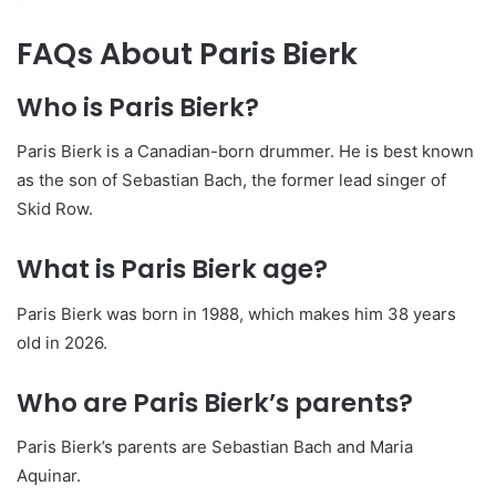
FAQs About Paris Bierk
Who is Paris Bierk?
Paris Bierk is a Canadian-born drummer. He is best known
as the son of Sebastian Bach, the former lead singer of
Skid Row.
What is Paris Bierk age?
Paris Bierk was born in 1988, which makes him 38 years
old in 2026.
Who are Paris Bierk’s parents?
Paris Bierk’s parents are Sebastian Bach and Maria
Aquinar.