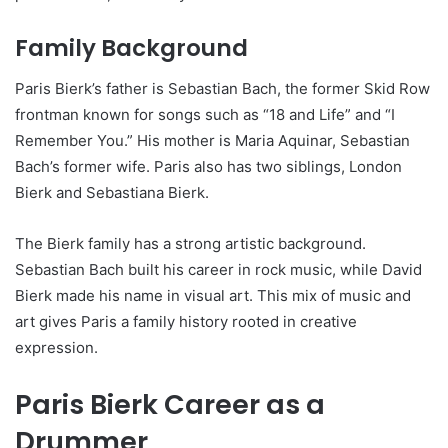
Family Background
Paris Bierk’s father is Sebastian Bach, the former Skid Row
frontman known for songs such as “18 and Life” and “I
Remember You.” His mother is Maria Aquinar, Sebastian
Bach’s former wife. Paris also has two siblings, London
Bierk and Sebastiana Bierk.
The Bierk family has a strong artistic background.
Sebastian Bach built his career in rock music, while David
Bierk made his name in visual art. This mix of music and
art gives Paris a family history rooted in creative
expression.
Paris Bierk Career as a
Drummer