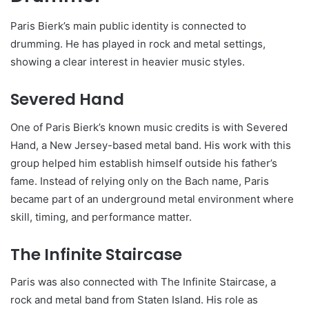
Paris Bierk’s main public identity is connected to
drumming. He has played in rock and metal settings,
showing a clear interest in heavier music styles.
Severed Hand
One of Paris Bierk’s known music credits is with Severed
Hand, a New Jersey-based metal band. His work with this
group helped him establish himself outside his father’s
fame. Instead of relying only on the Bach name, Paris
became part of an underground metal environment where
skill, timing, and performance matter.
The Infinite Staircase
Paris was also connected with The Infinite Staircase, a
rock and metal band from Staten Island. His role as