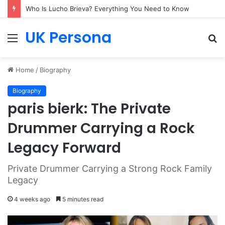
Who Is Lucho Brieva? Everything You Need to Know
UK Persona
Menu
S
fo
Home
/
Biography
Biography
paris bierk: The Private
Drummer Carrying a Rock
Legacy Forward
Private Drummer Carrying a Strong Rock Family
Legacy
4 weeks ago
5 minutes read