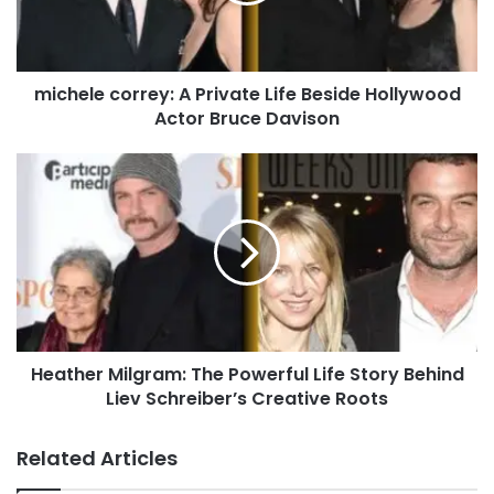
michele correy: A Private Life Beside Hollywood
Actor Bruce Davison
Heather Milgram: The Powerful Life Story Behind
Liev Schreiber’s Creative Roots
Related Articles