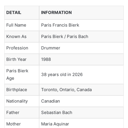
DETAIL
INFORMATION
Full Name
Paris Francis Bierk
Known As
Paris Bierk / Paris Bach
Profession
Drummer
Birth Year
1988
Paris Bierk
38 years old in 2026
Age
Birthplace
Toronto, Ontario, Canada
Nationality
Canadian
Father
Sebastian Bach
Mother
Maria Aquinar