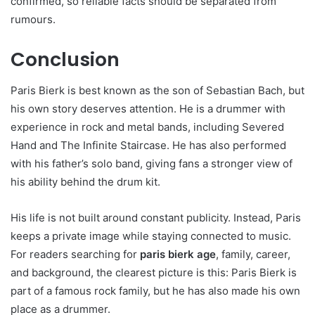
confirmed, so reliable facts should be separated from
rumours.
Conclusion
Paris Bierk is best known as the son of Sebastian Bach, but
his own story deserves attention. He is a drummer with
experience in rock and metal bands, including Severed
Hand and The Infinite Staircase. He has also performed
with his father’s solo band, giving fans a stronger view of
his ability behind the drum kit.
His life is not built around constant publicity. Instead, Paris
keeps a private image while staying connected to music.
For readers searching for
paris bierk age
, family, career,
and background, the clearest picture is this: Paris Bierk is
part of a famous rock family, but he has also made his own
place as a drummer.