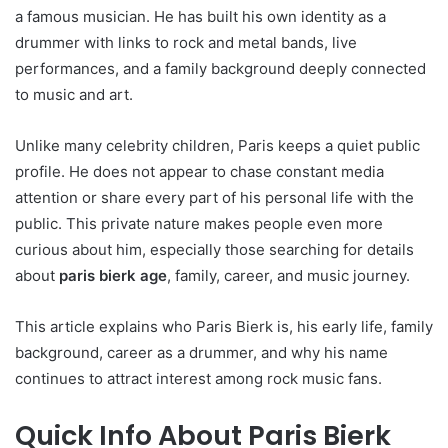
a famous musician. He has built his own identity as a
drummer with links to rock and metal bands, live
performances, and a family background deeply connected
to music and art.
Unlike many celebrity children, Paris keeps a quiet public
profile. He does not appear to chase constant media
attention or share every part of his personal life with the
public. This private nature makes people even more
curious about him, especially those searching for details
about
paris bierk age
, family, career, and music journey.
This article explains who Paris Bierk is, his early life, family
background, career as a drummer, and why his name
continues to attract interest among rock music fans.
Quick Info About Paris Bierk