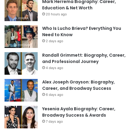
Mark Herrema Biography: Career,
Education & Net Worth
20 hours ago
Who Is Lucho Brieva? Everything You
Need to Know
2 days ago
Randall Grimmett: Biography, Career,
and Professional Journey
4 days ago
Alex Joseph Grayson: Biography,
Career, and Broadway Success
6 days ago
Yesenia Ayala Biography: Career,
Broadway Success & Awards
7 days ago