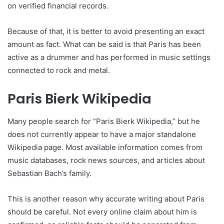
on verified financial records.
Because of that, it is better to avoid presenting an exact
amount as fact. What can be said is that Paris has been
active as a drummer and has performed in music settings
connected to rock and metal.
Paris Bierk Wikipedia
Many people search for “Paris Bierk Wikipedia,” but he
does not currently appear to have a major standalone
Wikipedia page. Most available information comes from
music databases, rock news sources, and articles about
Sebastian Bach’s family.
This is another reason why accurate writing about Paris
should be careful. Not every online claim about him is