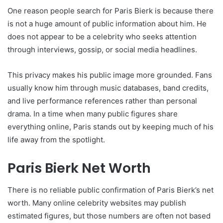
One reason people search for Paris Bierk is because there
is not a huge amount of public information about him. He
does not appear to be a celebrity who seeks attention
through interviews, gossip, or social media headlines.
This privacy makes his public image more grounded. Fans
usually know him through music databases, band credits,
and live performance references rather than personal
drama. In a time when many public figures share
everything online, Paris stands out by keeping much of his
life away from the spotlight.
Paris Bierk Net Worth
There is no reliable public confirmation of Paris Bierk’s net
worth. Many online celebrity websites may publish
estimated figures, but those numbers are often not based